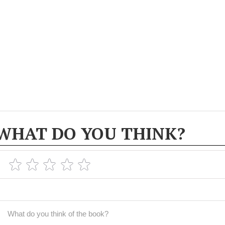
WHAT DO YOU THINK?