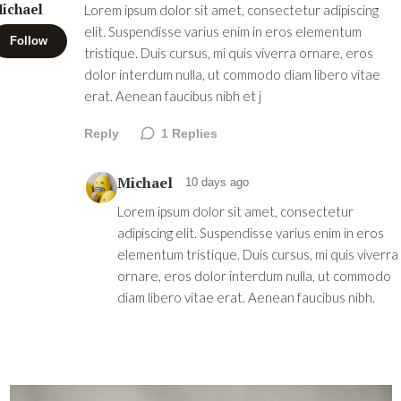
ichael
Lorem ipsum dolor sit amet, consectetur adipiscing
elit. Suspendisse varius enim in eros elementum
Follow
tristique. Duis cursus, mi quis viverra ornare, eros
dolor interdum nulla, ut commodo diam libero vitae
erat. Aenean faucibus nibh et j
Reply
1
Replies
Michael
10 days ago
Lorem ipsum dolor sit amet, consectetur
adipiscing elit. Suspendisse varius enim in eros
elementum tristique. Duis cursus, mi quis viverra
ornare, eros dolor interdum nulla, ut commodo
diam libero vitae erat. Aenean faucibus nibh.