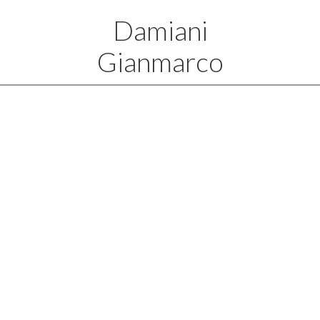
Damiani
Gianmarco