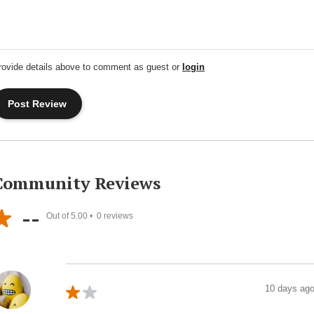
rovide details above to comment as guest or
login
Community Reviews
--
Out of 5.00 •
0
reviews
10 days ag