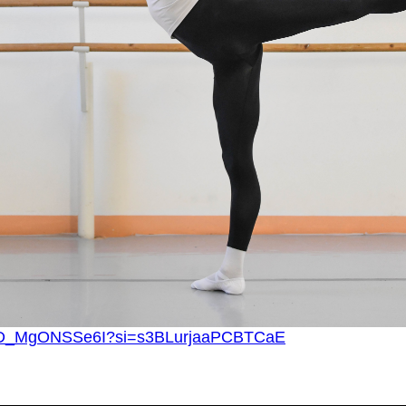
?v=D_MgONSSe6I?si=s3BLurjaaPCBTCaE