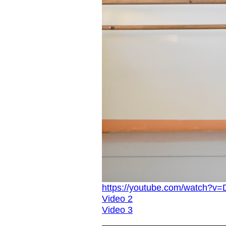
https://youtube.com/watch
Video 2
Video 3