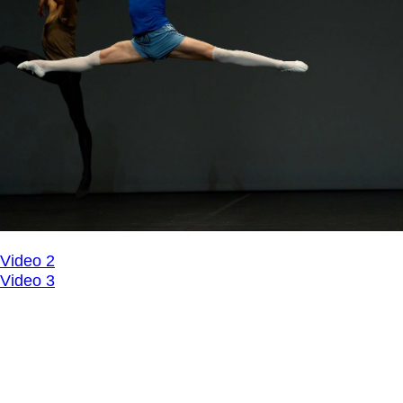
Video 2
Video 3