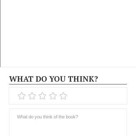
WHAT DO YOU THINK?