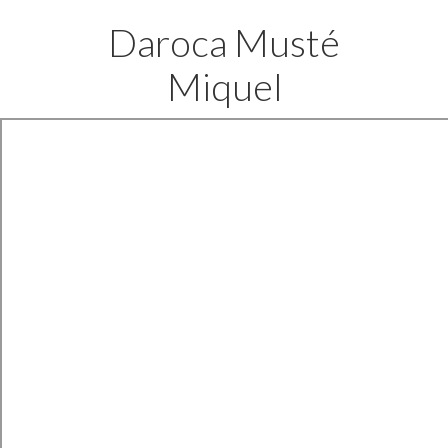
Daroca Musté
Miquel