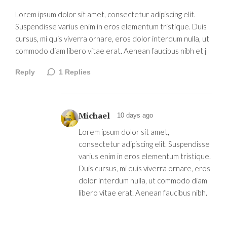
Lorem ipsum dolor sit amet, consectetur adipiscing elit.
Suspendisse varius enim in eros elementum tristique. Duis
cursus, mi quis viverra ornare, eros dolor interdum nulla, ut
commodo diam libero vitae erat. Aenean faucibus nibh et j
Reply
1
Replies
Michael
10 days ago
Lorem ipsum dolor sit amet,
consectetur adipiscing elit. Suspendisse
varius enim in eros elementum tristique.
Duis cursus, mi quis viverra ornare, eros
dolor interdum nulla, ut commodo diam
libero vitae erat. Aenean faucibus nibh.