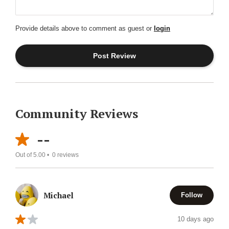
Provide details above to comment as guest or
login
Community Reviews
--
Out of 5.00 •
0
reviews
Michael
Follow
10 days ago