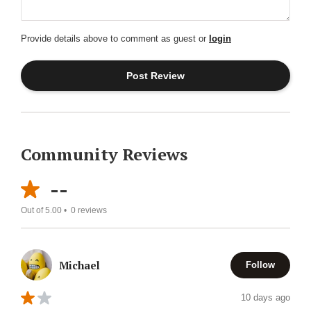
Provide details above to comment as guest or
login
Community Reviews
--
Out of 5.00 •
0
reviews
Michael
Follow
10 days ago