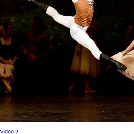
Video 2