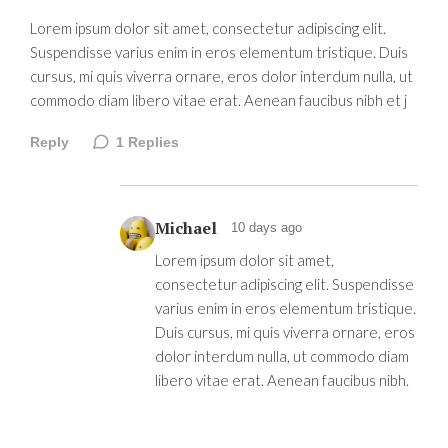
Lorem ipsum dolor sit amet, consectetur adipiscing elit.
Suspendisse varius enim in eros elementum tristique. Duis
cursus, mi quis viverra ornare, eros dolor interdum nulla, ut
commodo diam libero vitae erat. Aenean faucibus nibh et j
Reply
1
Replies
Michael
10 days ago
Lorem ipsum dolor sit amet,
consectetur adipiscing elit. Suspendisse
varius enim in eros elementum tristique.
Duis cursus, mi quis viverra ornare, eros
dolor interdum nulla, ut commodo diam
libero vitae erat. Aenean faucibus nibh.