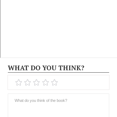
WHAT DO YOU THINK?