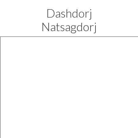
Dashdorj
Natsagdorj