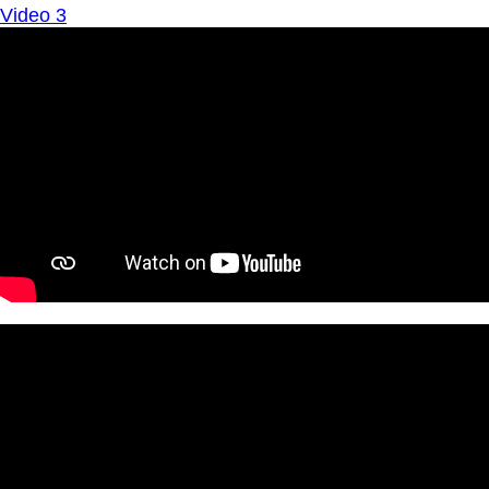
Video 3