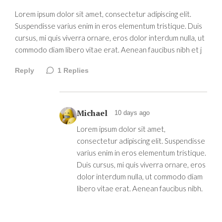
Lorem ipsum dolor sit amet, consectetur adipiscing elit.
Suspendisse varius enim in eros elementum tristique. Duis
cursus, mi quis viverra ornare, eros dolor interdum nulla, ut
commodo diam libero vitae erat. Aenean faucibus nibh et j
Reply
1
Replies
Michael
10 days ago
Lorem ipsum dolor sit amet,
consectetur adipiscing elit. Suspendisse
varius enim in eros elementum tristique.
Duis cursus, mi quis viverra ornare, eros
dolor interdum nulla, ut commodo diam
libero vitae erat. Aenean faucibus nibh.