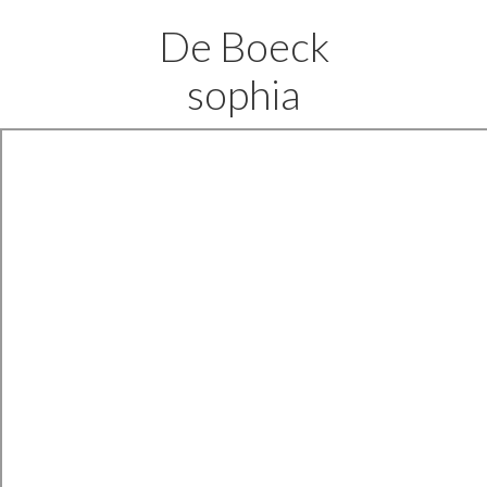
De Boeck
sophia