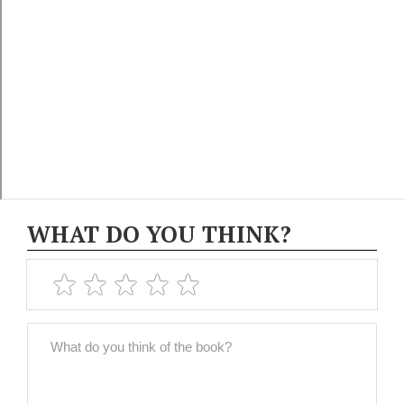
WHAT DO YOU THINK?