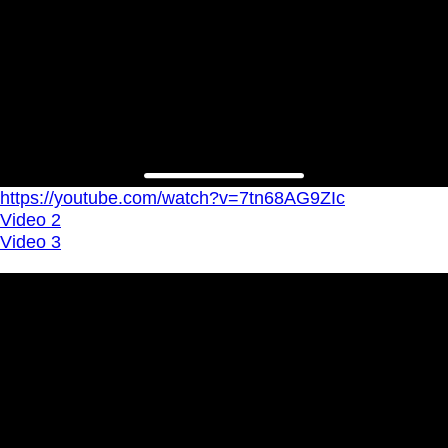
https://youtube.com/watch?v=7tn68AG9ZIc
Video 2
Video 3