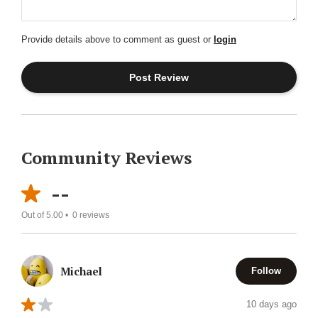
Provide details above to comment as guest or
login
Community Reviews
--
Out of 5.00 •
0
reviews
Michael
Follow
10 days ago