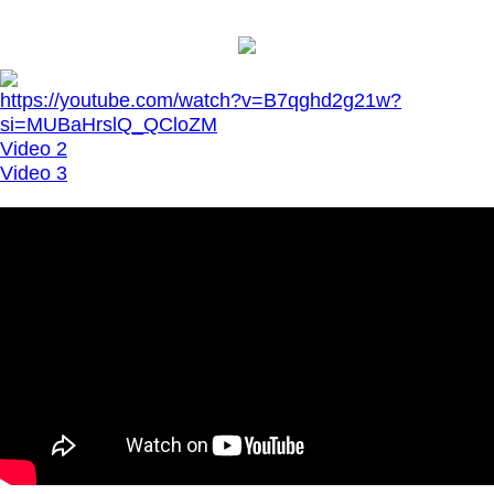
https://youtube.com/watch?v=B7qghd2g21w?
si=MUBaHrslQ_QCloZM
Video 2
Video 3