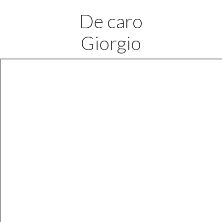
De caro
Giorgio