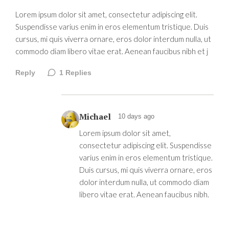
Lorem ipsum dolor sit amet, consectetur adipiscing elit.
Suspendisse varius enim in eros elementum tristique. Duis
cursus, mi quis viverra ornare, eros dolor interdum nulla, ut
commodo diam libero vitae erat. Aenean faucibus nibh et j
Reply
1
Replies
Michael
10 days ago
Lorem ipsum dolor sit amet,
consectetur adipiscing elit. Suspendisse
varius enim in eros elementum tristique.
Duis cursus, mi quis viverra ornare, eros
dolor interdum nulla, ut commodo diam
libero vitae erat. Aenean faucibus nibh.