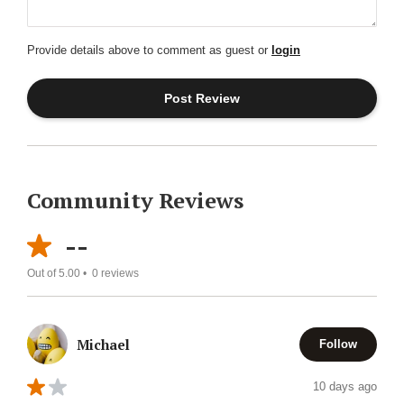
Provide details above to comment as guest or
login
Community Reviews
--
Out of 5.00 •
0
reviews
Michael
Follow
10 days ago