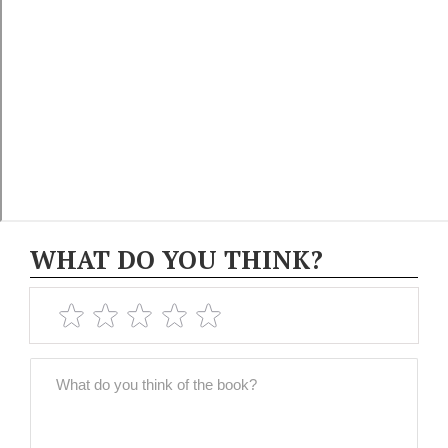
WHAT DO YOU THINK?