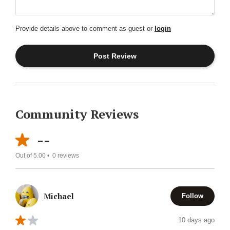
Provide details above to comment as guest or
login
Community Reviews
--
Out of 5.00 •
0
reviews
Michael
Follow
10 days ago