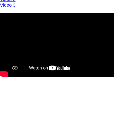
Video 3