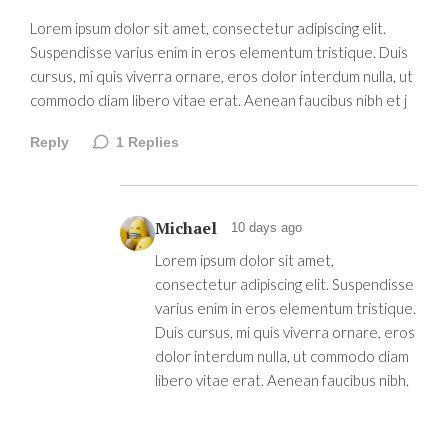
Lorem ipsum dolor sit amet, consectetur adipiscing elit.
Suspendisse varius enim in eros elementum tristique. Duis
cursus, mi quis viverra ornare, eros dolor interdum nulla, ut
commodo diam libero vitae erat. Aenean faucibus nibh et j
Reply
1
Replies
Michael
10 days ago
Lorem ipsum dolor sit amet,
consectetur adipiscing elit. Suspendisse
varius enim in eros elementum tristique.
Duis cursus, mi quis viverra ornare, eros
dolor interdum nulla, ut commodo diam
libero vitae erat. Aenean faucibus nibh.