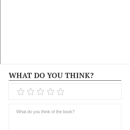
WHAT DO YOU THINK?