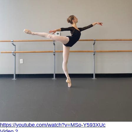
https://youtube.com/watch?v=MSo-Y593XUc
Video 2