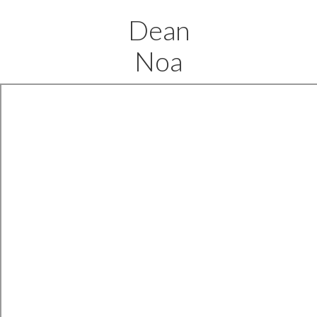
Dean
Noa