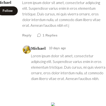
ichael
Lorem ipsum dolor sit amet, consectetur adipiscing
elit. Suspendisse varius enim in eros elementum
Follow
tristique. Duis cursus, mi quis viverra ornare, eros
dolor interdum nulla, ut commodo diam libero vitae
erat. Aenean faucibus nibh et j
Reply
1
Replies
Michael
10 days ago
Lorem ipsum dolor sit amet, consectetur
adipiscing elit. Suspendisse varius enim in eros
elementum tristique. Duis cursus, mi quis viverra
ornare, eros dolor interdum nulla, ut commodo
diam libero vitae erat. Aenean faucibus nibh.