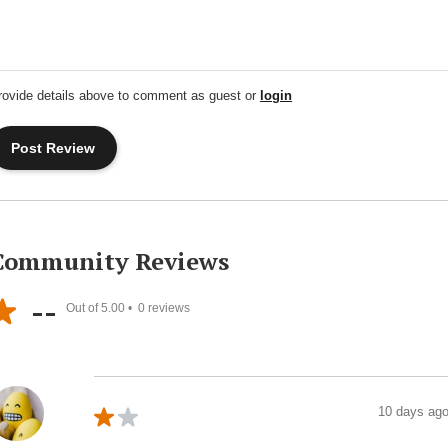
rovide details above to comment as guest or
login
Community Reviews
--
Out of 5.00 •
0
reviews
10 days ag