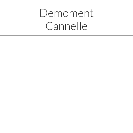
Demoment
Cannelle