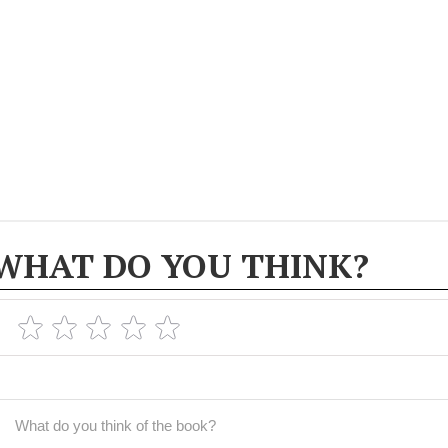
WHAT DO YOU THINK?