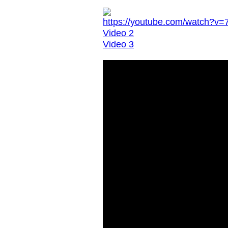
https://youtube.com/watch?
Video 2
Video 3