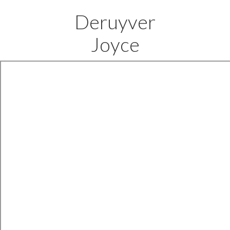
Deruyver
Joyce