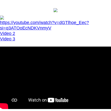
https://youtube.com/watch?v=dGTlhoe_Eec?
si=q3ATOoEcNDKVnmyV
Video 2
Video 3