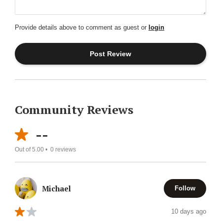
Provide details above to comment as guest or
login
Community Reviews
--
Out of 5.00 •
0
reviews
Michael
Follow
10 days ago