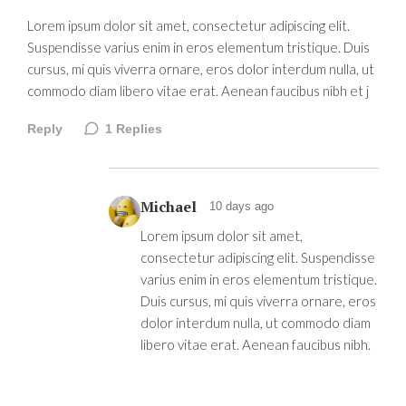
Lorem ipsum dolor sit amet, consectetur adipiscing elit.
Suspendisse varius enim in eros elementum tristique. Duis
cursus, mi quis viverra ornare, eros dolor interdum nulla, ut
commodo diam libero vitae erat. Aenean faucibus nibh et j
Reply
1
Replies
Michael
10 days ago
Lorem ipsum dolor sit amet,
consectetur adipiscing elit. Suspendisse
varius enim in eros elementum tristique.
Duis cursus, mi quis viverra ornare, eros
dolor interdum nulla, ut commodo diam
libero vitae erat. Aenean faucibus nibh.