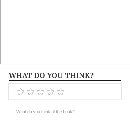
WHAT DO YOU THINK?