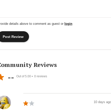
rovide details above to comment as guest or
login
Community Reviews
--
Out of 5.00 •
0
reviews
10 days ag