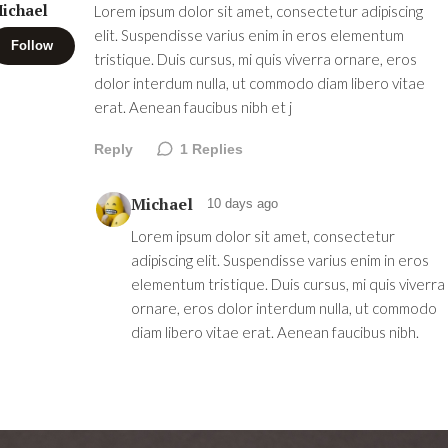
ichael
Lorem ipsum dolor sit amet, consectetur adipiscing
elit. Suspendisse varius enim in eros elementum
Follow
tristique. Duis cursus, mi quis viverra ornare, eros
dolor interdum nulla, ut commodo diam libero vitae
erat. Aenean faucibus nibh et j
Reply
1
Replies
Michael
10 days ago
Lorem ipsum dolor sit amet, consectetur
adipiscing elit. Suspendisse varius enim in eros
elementum tristique. Duis cursus, mi quis viverra
ornare, eros dolor interdum nulla, ut commodo
diam libero vitae erat. Aenean faucibus nibh.