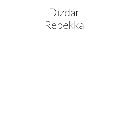
Dizdar
Rebekka