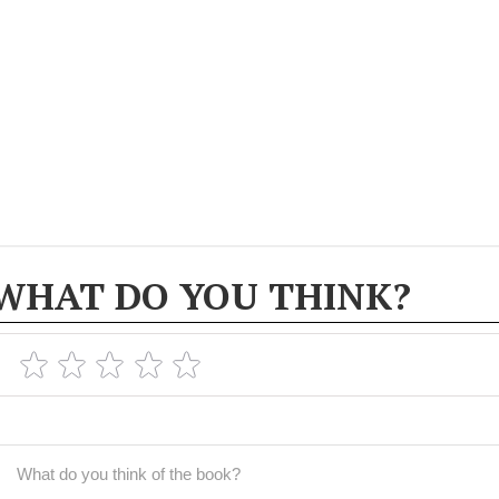
WHAT DO YOU THINK?