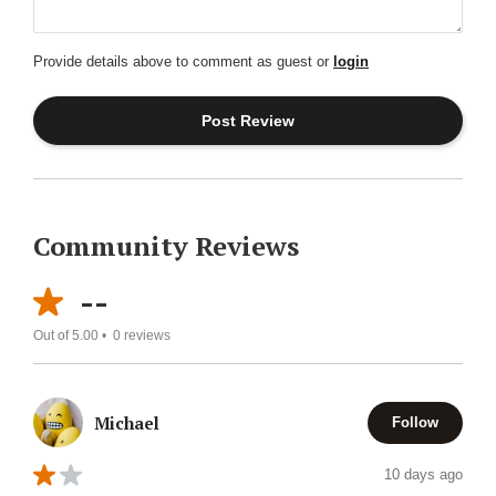
Provide details above to comment as guest or
login
Community Reviews
--
Out of 5.00 •
0
reviews
Michael
Follow
10 days ago