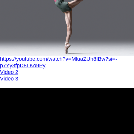
https://youtube.com/watch?v=MluaZUh8IBw?si=-
p7Yy3fpD8LKo9Py
Video 2
Video 3