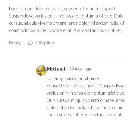
Lorem ipsum dolor sit amet, consectetur adipiscing elit.
Suspendisse varius enim in eros elementum tristique. Duis
cursus, mi quis viverra ornare, eros dolor interdum nulla, ut
commodo diam libero vitae erat. Aenean faucibus nibh et j
Reply
1
Replies
Michael
10 days ago
Lorem ipsum dolor sit amet,
consectetur adipiscing elit. Suspendisse
varius enim in eros elementum tristique.
Duis cursus, mi quis viverra ornare, eros
dolor interdum nulla, ut commodo diam
libero vitae erat. Aenean faucibus nibh.