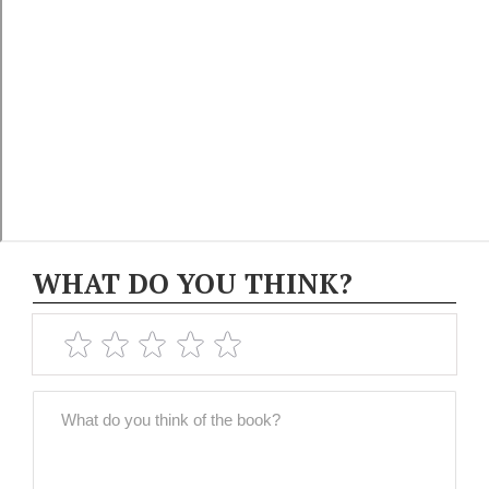
WHAT DO YOU THINK?