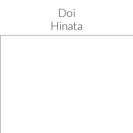
Doi
Hinata