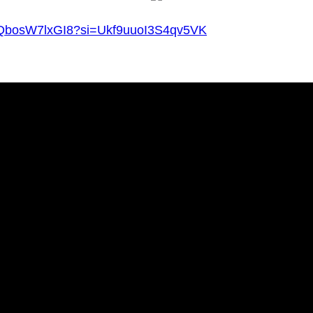
v=QbosW7lxGI8?si=Ukf9uuoI3S4qv5VK