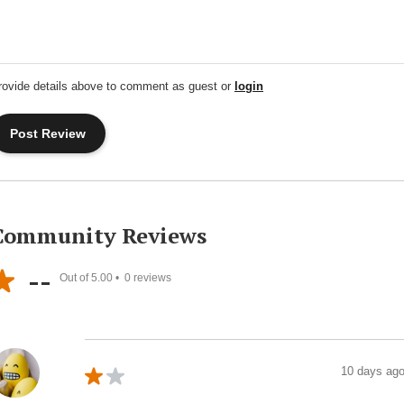
rovide details above to comment as guest or
login
Community Reviews
--
Out of 5.00 •
0
reviews
10 days ag