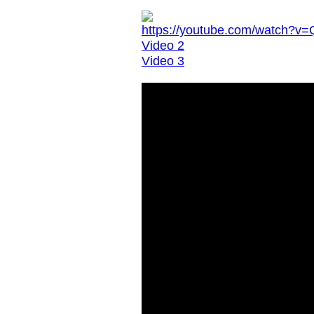
https://youtube.com/watch?
Video 2
Video 3