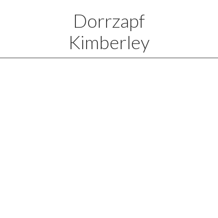
Dorrzapf
Kimberley