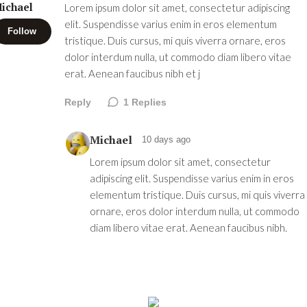
ichael
Lorem ipsum dolor sit amet, consectetur adipiscing
elit. Suspendisse varius enim in eros elementum
Follow
tristique. Duis cursus, mi quis viverra ornare, eros
dolor interdum nulla, ut commodo diam libero vitae
erat. Aenean faucibus nibh et j
Reply
1
Replies
Michael
10 days ago
Lorem ipsum dolor sit amet, consectetur
adipiscing elit. Suspendisse varius enim in eros
elementum tristique. Duis cursus, mi quis viverra
ornare, eros dolor interdum nulla, ut commodo
diam libero vitae erat. Aenean faucibus nibh.