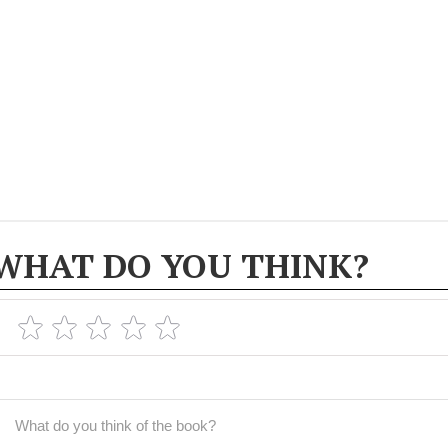
WHAT DO YOU THINK?