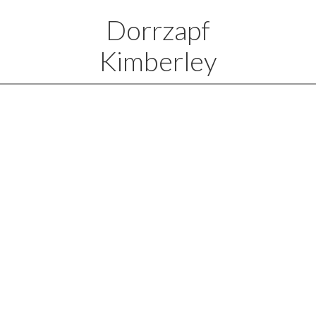
Dorrzapf
Kimberley