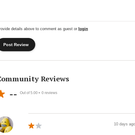
rovide details above to comment as guest or
login
Community Reviews
--
Out of 5.00 •
0
reviews
10 days ag