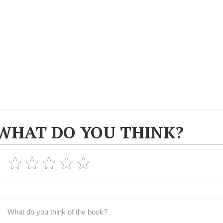
WHAT DO YOU THINK?