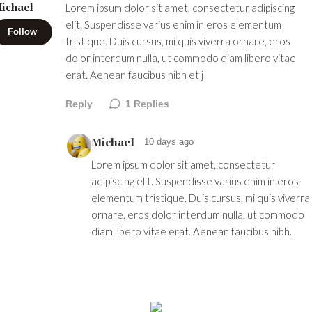
ichael
Lorem ipsum dolor sit amet, consectetur adipiscing
elit. Suspendisse varius enim in eros elementum
Follow
tristique. Duis cursus, mi quis viverra ornare, eros
dolor interdum nulla, ut commodo diam libero vitae
erat. Aenean faucibus nibh et j
Reply
1
Replies
Michael
10 days ago
Lorem ipsum dolor sit amet, consectetur
adipiscing elit. Suspendisse varius enim in eros
elementum tristique. Duis cursus, mi quis viverra
ornare, eros dolor interdum nulla, ut commodo
diam libero vitae erat. Aenean faucibus nibh.