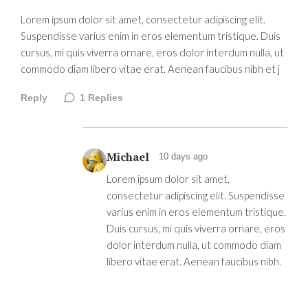
Lorem ipsum dolor sit amet, consectetur adipiscing elit.
Suspendisse varius enim in eros elementum tristique. Duis
cursus, mi quis viverra ornare, eros dolor interdum nulla, ut
commodo diam libero vitae erat. Aenean faucibus nibh et j
Reply
1
Replies
Michael
10 days ago
Lorem ipsum dolor sit amet,
consectetur adipiscing elit. Suspendisse
varius enim in eros elementum tristique.
Duis cursus, mi quis viverra ornare, eros
dolor interdum nulla, ut commodo diam
libero vitae erat. Aenean faucibus nibh.