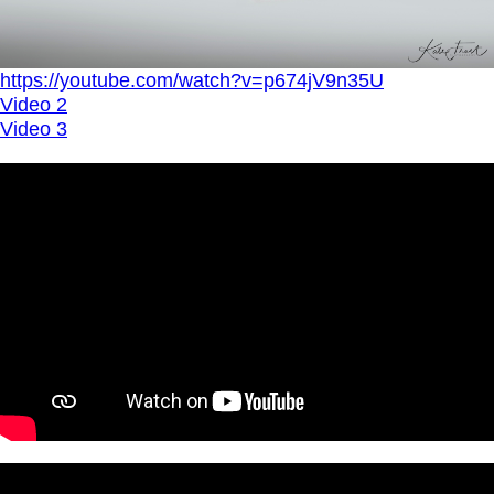
https://youtube.com/watch?v=p674jV9n35U
Video 2
Video 3