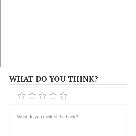
WHAT DO YOU THINK?