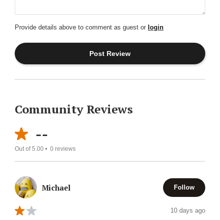
Provide details above to comment as guest or
login
Community Reviews
--
Out of 5.00 •
0
reviews
Michael
Follow
10 days ago