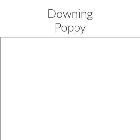
Downing
Poppy