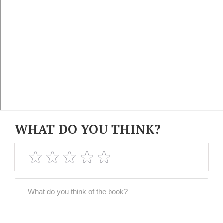
WHAT DO YOU THINK?