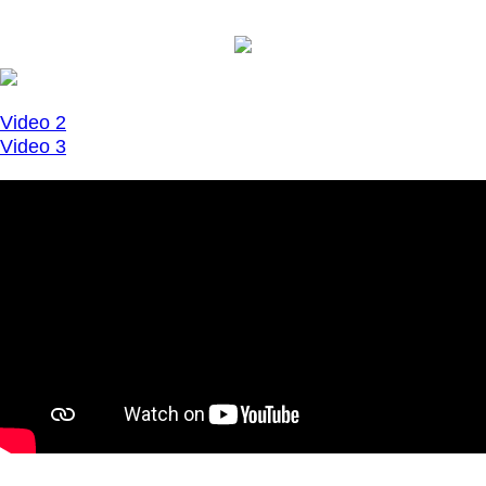
Video 2
Video 3