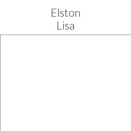
Elston
Lisa