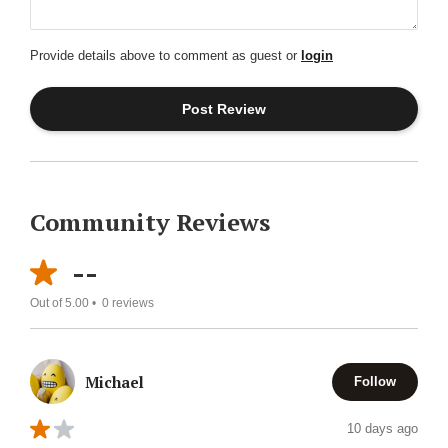
Provide details above to comment as guest or
login
Community Reviews
--
Out of 5.00 •
0
reviews
Michael
Follow
10 days ago