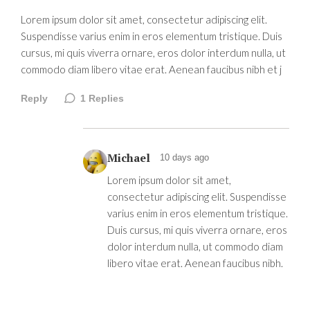
Lorem ipsum dolor sit amet, consectetur adipiscing elit.
Suspendisse varius enim in eros elementum tristique. Duis
cursus, mi quis viverra ornare, eros dolor interdum nulla, ut
commodo diam libero vitae erat. Aenean faucibus nibh et j
Reply
1
Replies
Michael
10 days ago
Lorem ipsum dolor sit amet,
consectetur adipiscing elit. Suspendisse
varius enim in eros elementum tristique.
Duis cursus, mi quis viverra ornare, eros
dolor interdum nulla, ut commodo diam
libero vitae erat. Aenean faucibus nibh.