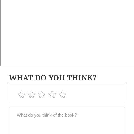
WHAT DO YOU THINK?