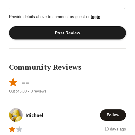
Provide details above to comment as guest or
login
Community Reviews
--
Out of 5.00 •
0
reviews
Michael
Follow
10 days ago