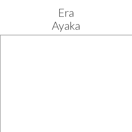
Era
Ayaka