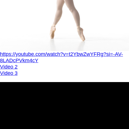
https://youtube.com/watch?v=t2YbwZwYFRg?si=-AV-
8LADcPVkm4cY
Video 2
Video 3