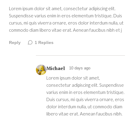
Lorem ipsum dolor sit amet, consectetur adipiscing elit.
Suspendisse varius enim in eros elementum tristique. Duis
cursus, mi quis viverra ornare, eros dolor interdum nulla, ut
commodo diam libero vitae erat. Aenean faucibus nibh et j
Reply
1
Replies
Michael
10 days ago
Lorem ipsum dolor sit amet,
consectetur adipiscing elit. Suspendisse
varius enim in eros elementum tristique.
Duis cursus, mi quis viverra ornare, eros
dolor interdum nulla, ut commodo diam
libero vitae erat. Aenean faucibus nibh.