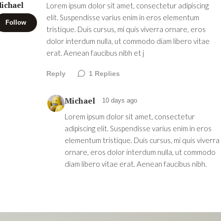
ichael
Lorem ipsum dolor sit amet, consectetur adipiscing
elit. Suspendisse varius enim in eros elementum
Follow
tristique. Duis cursus, mi quis viverra ornare, eros
dolor interdum nulla, ut commodo diam libero vitae
erat. Aenean faucibus nibh et j
Reply
1
Replies
Michael
10 days ago
Lorem ipsum dolor sit amet, consectetur
adipiscing elit. Suspendisse varius enim in eros
elementum tristique. Duis cursus, mi quis viverra
ornare, eros dolor interdum nulla, ut commodo
diam libero vitae erat. Aenean faucibus nibh.