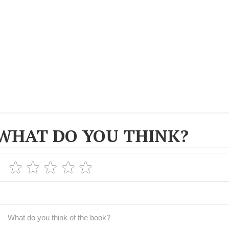
WHAT DO YOU THINK?