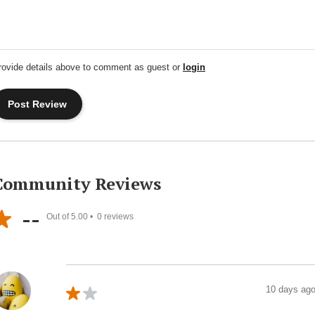
rovide details above to comment as guest or
login
Community Reviews
--
Out of 5.00 •
0
reviews
10 days ag