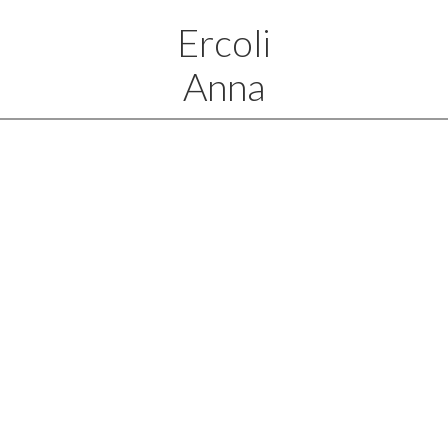
Ercoli
Anna