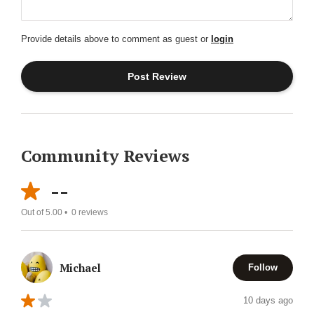
Provide details above to comment as guest or
login
Community Reviews
--
Out of 5.00 •
0
reviews
Michael
Follow
10 days ago