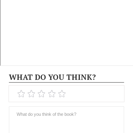
WHAT DO YOU THINK?