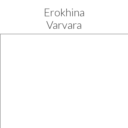
Erokhina
Varvara