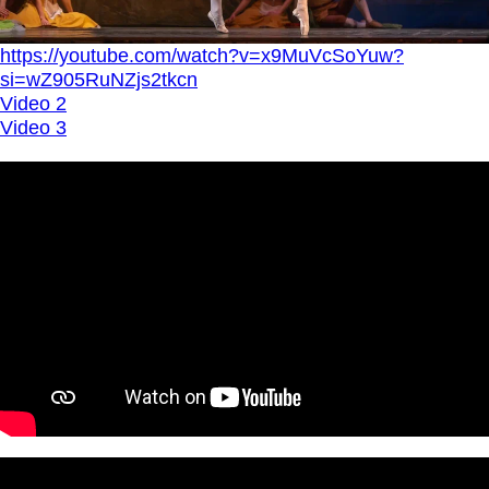
https://youtube.com/watch?v=x9MuVcSoYuw?
si=wZ905RuNZjs2tkcn
Video 2
Video 3