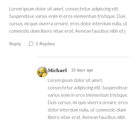
Lorem ipsum dolor sit amet, consectetur adipiscing elit.
Suspendisse varius enim in eros elementum tristique. Duis
cursus, mi quis viverra ornare, eros dolor interdum nulla, ut
commodo diam libero vitae erat. Aenean faucibus nibh et j
Reply
1
Replies
Michael
10 days ago
Lorem ipsum dolor sit amet,
consectetur adipiscing elit. Suspendisse
varius enim in eros elementum tristique.
Duis cursus, mi quis viverra ornare, eros
dolor interdum nulla, ut commodo diam
libero vitae erat. Aenean faucibus nibh.