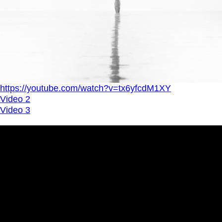
https://youtube.com/watch?v=tx6yfcdM1XY
Video 2
Video 3