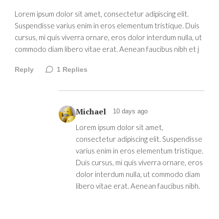
Lorem ipsum dolor sit amet, consectetur adipiscing elit.
Suspendisse varius enim in eros elementum tristique. Duis
cursus, mi quis viverra ornare, eros dolor interdum nulla, ut
commodo diam libero vitae erat. Aenean faucibus nibh et j
Reply
1
Replies
Michael
10 days ago
Lorem ipsum dolor sit amet,
consectetur adipiscing elit. Suspendisse
varius enim in eros elementum tristique.
Duis cursus, mi quis viverra ornare, eros
dolor interdum nulla, ut commodo diam
libero vitae erat. Aenean faucibus nibh.