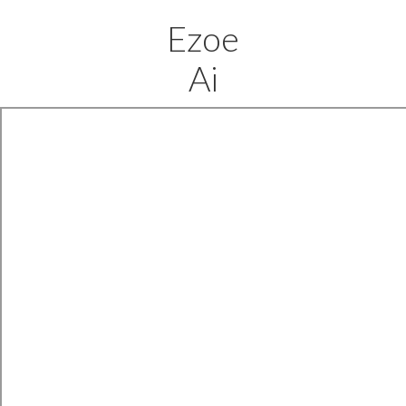
Ezoe
Ai