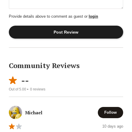
Provide details above to comment as guest or
login
Community Reviews
--
Out of 5.00 •
0
reviews
Michael
Follow
10 days ago