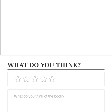
WHAT DO YOU THINK?