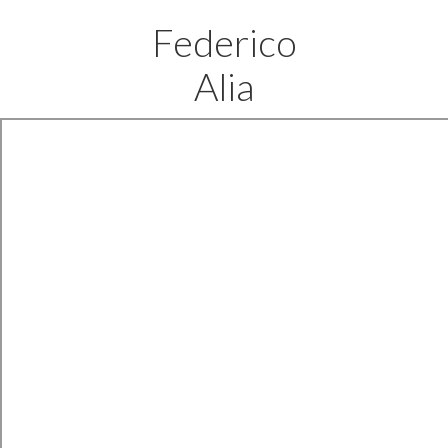
Federico
Alia