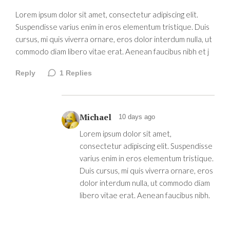
Lorem ipsum dolor sit amet, consectetur adipiscing elit.
Suspendisse varius enim in eros elementum tristique. Duis
cursus, mi quis viverra ornare, eros dolor interdum nulla, ut
commodo diam libero vitae erat. Aenean faucibus nibh et j
Reply
1
Replies
Michael
10 days ago
Lorem ipsum dolor sit amet,
consectetur adipiscing elit. Suspendisse
varius enim in eros elementum tristique.
Duis cursus, mi quis viverra ornare, eros
dolor interdum nulla, ut commodo diam
libero vitae erat. Aenean faucibus nibh.