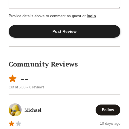
Provide details above to comment as guest or
login
Community Reviews
--
Out of 5.00 •
0
reviews
Michael
Follow
10 days ago