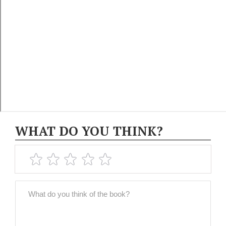
WHAT DO YOU THINK?