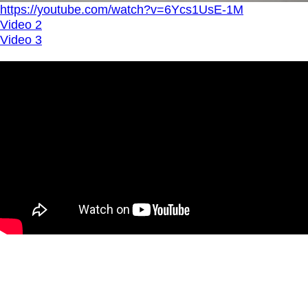
https://youtube.com/watch?v=6Ycs1UsE-1M
Video 2
Video 3