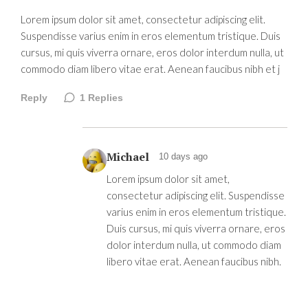
Lorem ipsum dolor sit amet, consectetur adipiscing elit.
Suspendisse varius enim in eros elementum tristique. Duis
cursus, mi quis viverra ornare, eros dolor interdum nulla, ut
commodo diam libero vitae erat. Aenean faucibus nibh et j
Reply
1
Replies
Michael
10 days ago
Lorem ipsum dolor sit amet,
consectetur adipiscing elit. Suspendisse
varius enim in eros elementum tristique.
Duis cursus, mi quis viverra ornare, eros
dolor interdum nulla, ut commodo diam
libero vitae erat. Aenean faucibus nibh.