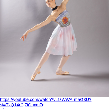
https://youtube.com/watch?v=fzWWA-maG3U?
si=TzQ14rCj7iOuxm7g