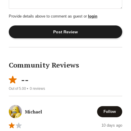
Provide details above to comment as guest or
login
Community Reviews
--
Out of 5.00 •
0
reviews
Michael
Follow
10 days ago