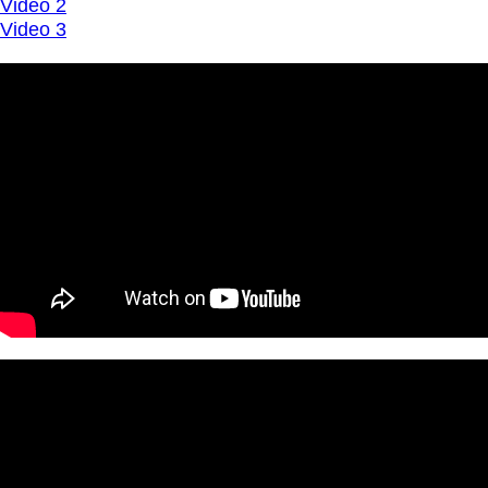
Video 2
Video 3