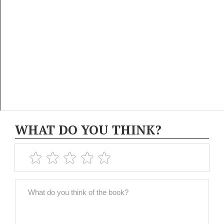
WHAT DO YOU THINK?