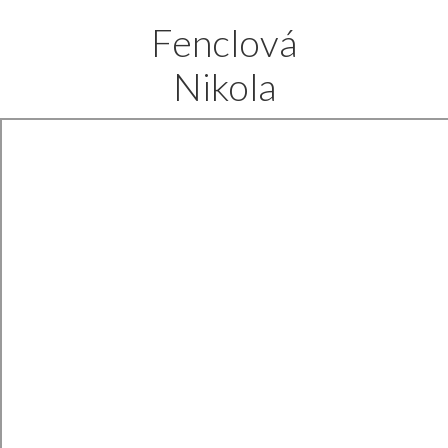
Fenclová
Nikola