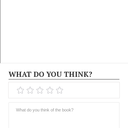
WHAT DO YOU THINK?