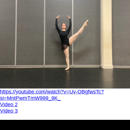
https://youtube.com/watch?v=Uv-QBgfwsTc?
si=MntPwmTmW999_9K_
Video 2
Video 3