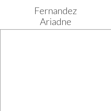
Fernandez
Ariadne