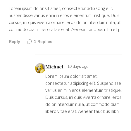
Lorem ipsum dolor sit amet, consectetur adipiscing elit.
Suspendisse varius enim in eros elementum tristique. Duis
cursus, mi quis viverra ornare, eros dolor interdum nulla, ut
commodo diam libero vitae erat. Aenean faucibus nibh et j
Reply
1
Replies
Michael
10 days ago
Lorem ipsum dolor sit amet,
consectetur adipiscing elit. Suspendisse
varius enim in eros elementum tristique.
Duis cursus, mi quis viverra ornare, eros
dolor interdum nulla, ut commodo diam
libero vitae erat. Aenean faucibus nibh.