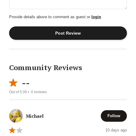
Provide details above to comment as guest or
login
Community Reviews
--
Out of 5.00 •
0
reviews
Michael
Follow
10 days ago