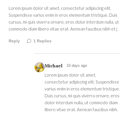
Lorem ipsum dolor sit amet, consectetur adipiscing elit.
Suspendisse varius enim in eros elementum tristique. Duis
cursus, mi quis viverra ornare, eros dolor interdum nulla, ut
commodo diam libero vitae erat. Aenean faucibus nibh et j
Reply
1
Replies
Michael
10 days ago
Lorem ipsum dolor sit amet,
consectetur adipiscing elit. Suspendisse
varius enim in eros elementum tristique.
Duis cursus, mi quis viverra ornare, eros
dolor interdum nulla, ut commodo diam
libero vitae erat. Aenean faucibus nibh.