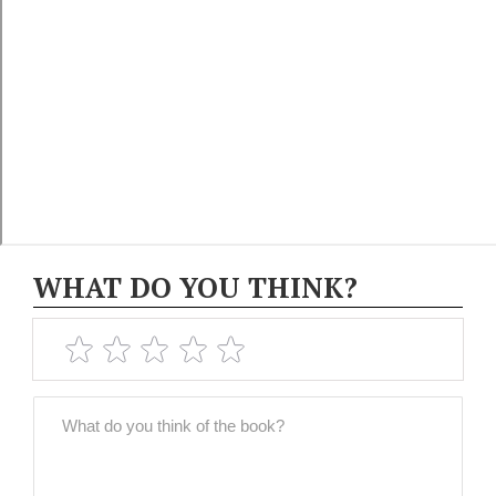
WHAT DO YOU THINK?