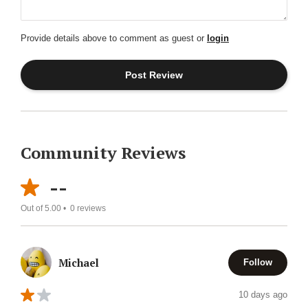
Provide details above to comment as guest or
login
Community Reviews
--
Out of 5.00 •
0
reviews
Michael
Follow
10 days ago