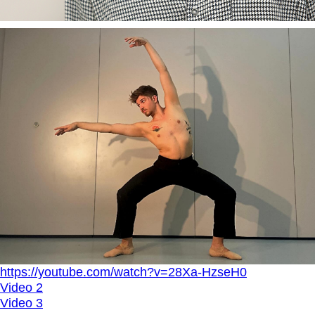
https://youtube.com/watch?v=28Xa-HzseH0
Video 2
Video 3