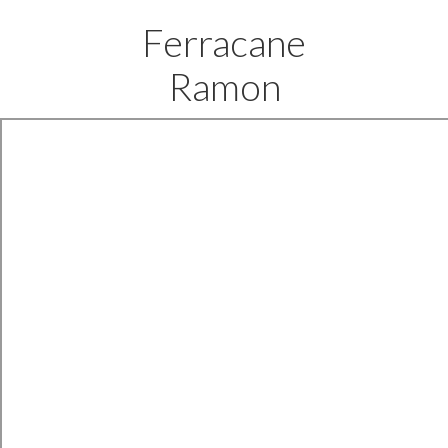
Ferracane
Ramon