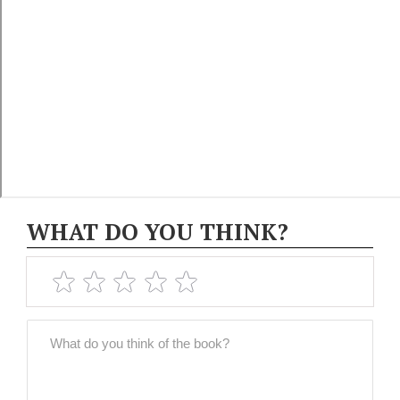
WHAT DO YOU THINK?