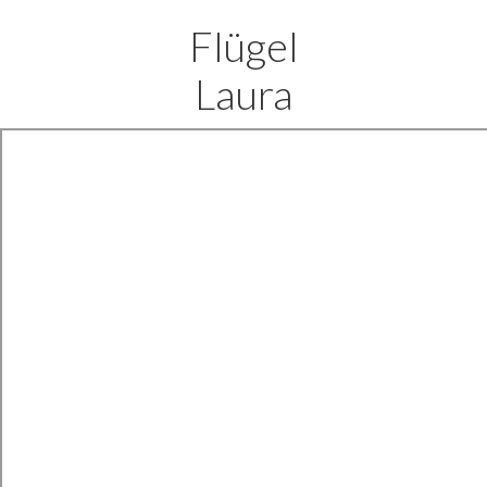
Flügel
Laura