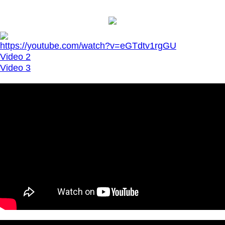
https://youtube.com/watch?v=eGTdtv1rgGU
Video 2
Video 3