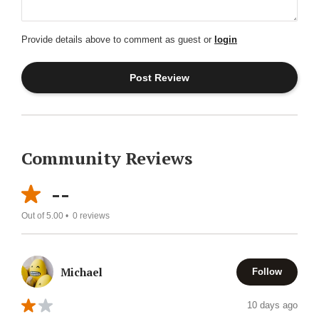
Provide details above to comment as guest or
login
Community Reviews
--
Out of 5.00 •
0
reviews
Michael
Follow
10 days ago