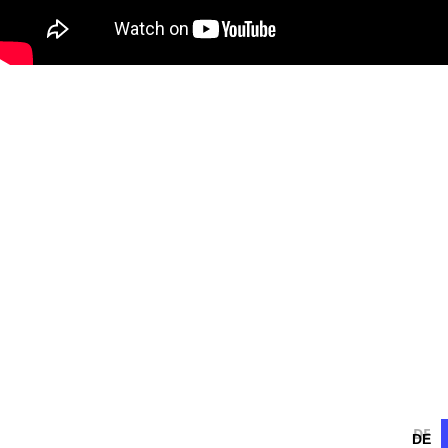
DE
DE