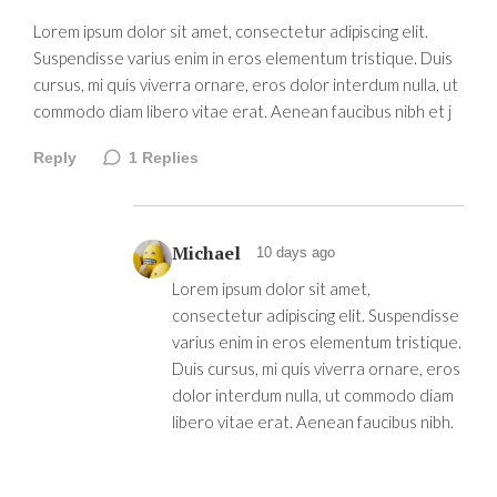
Lorem ipsum dolor sit amet, consectetur adipiscing elit.
Suspendisse varius enim in eros elementum tristique. Duis
cursus, mi quis viverra ornare, eros dolor interdum nulla, ut
commodo diam libero vitae erat. Aenean faucibus nibh et j
Reply
1
Replies
Michael
10 days ago
Lorem ipsum dolor sit amet,
consectetur adipiscing elit. Suspendisse
varius enim in eros elementum tristique.
Duis cursus, mi quis viverra ornare, eros
dolor interdum nulla, ut commodo diam
libero vitae erat. Aenean faucibus nibh.