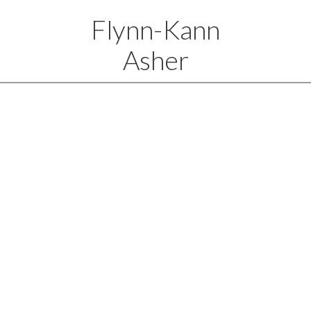
Flynn-Kann
Asher