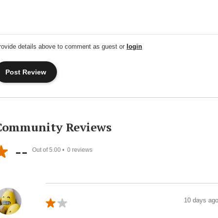
rovide details above to comment as guest or
login
Community Reviews
--
Out of 5.00 •
0
reviews
10 days ag