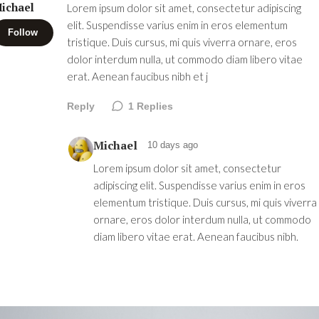
ichael
Lorem ipsum dolor sit amet, consectetur adipiscing
elit. Suspendisse varius enim in eros elementum
Follow
tristique. Duis cursus, mi quis viverra ornare, eros
dolor interdum nulla, ut commodo diam libero vitae
erat. Aenean faucibus nibh et j
Reply
1
Replies
Michael
10 days ago
Lorem ipsum dolor sit amet, consectetur
adipiscing elit. Suspendisse varius enim in eros
elementum tristique. Duis cursus, mi quis viverra
ornare, eros dolor interdum nulla, ut commodo
diam libero vitae erat. Aenean faucibus nibh.