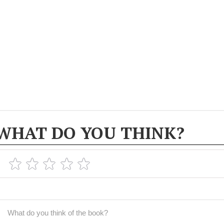
WHAT DO YOU THINK?