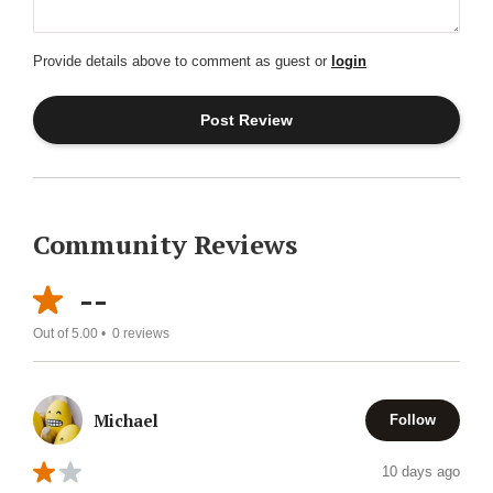
Provide details above to comment as guest or
login
Community Reviews
--
Out of 5.00 •
0
reviews
Michael
Follow
10 days ago