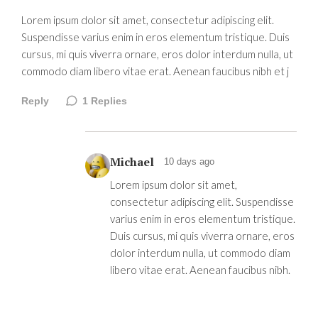
Lorem ipsum dolor sit amet, consectetur adipiscing elit.
Suspendisse varius enim in eros elementum tristique. Duis
cursus, mi quis viverra ornare, eros dolor interdum nulla, ut
commodo diam libero vitae erat. Aenean faucibus nibh et j
Reply
1
Replies
Michael
10 days ago
Lorem ipsum dolor sit amet,
consectetur adipiscing elit. Suspendisse
varius enim in eros elementum tristique.
Duis cursus, mi quis viverra ornare, eros
dolor interdum nulla, ut commodo diam
libero vitae erat. Aenean faucibus nibh.