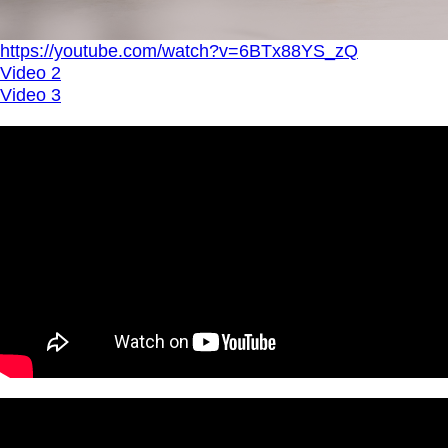
https://youtube.com/watch?v=6BTx88YS_zQ
Video 2
Video 3