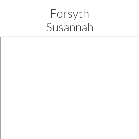
Forsyth
Susannah