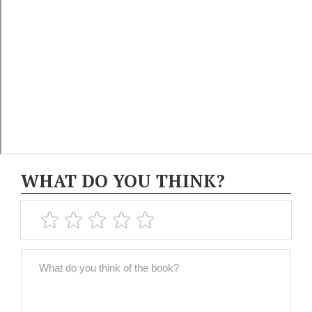
WHAT DO YOU THINK?