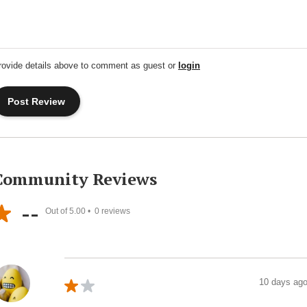
rovide details above to comment as guest or
login
Community Reviews
--
Out of 5.00 •
0
reviews
10 days ag