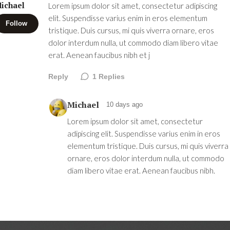
ichael
Lorem ipsum dolor sit amet, consectetur adipiscing
elit. Suspendisse varius enim in eros elementum
Follow
tristique. Duis cursus, mi quis viverra ornare, eros
dolor interdum nulla, ut commodo diam libero vitae
erat. Aenean faucibus nibh et j
Reply
1
Replies
Michael
10 days ago
Lorem ipsum dolor sit amet, consectetur
adipiscing elit. Suspendisse varius enim in eros
elementum tristique. Duis cursus, mi quis viverra
ornare, eros dolor interdum nulla, ut commodo
diam libero vitae erat. Aenean faucibus nibh.