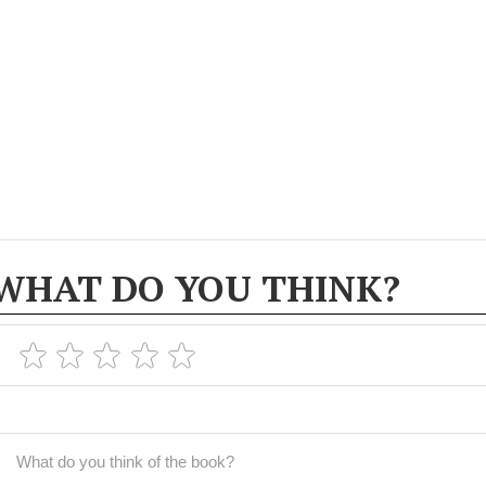
WHAT DO YOU THINK?