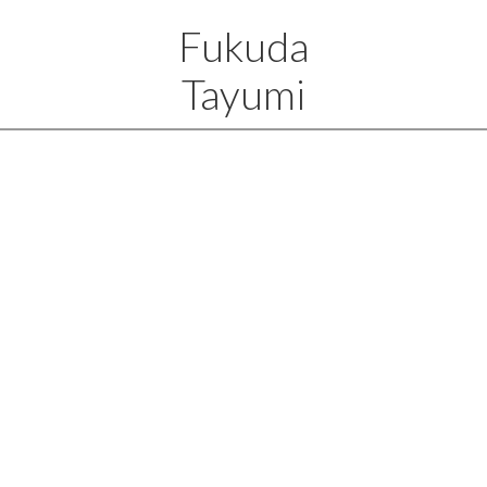
Fukuda
Tayumi