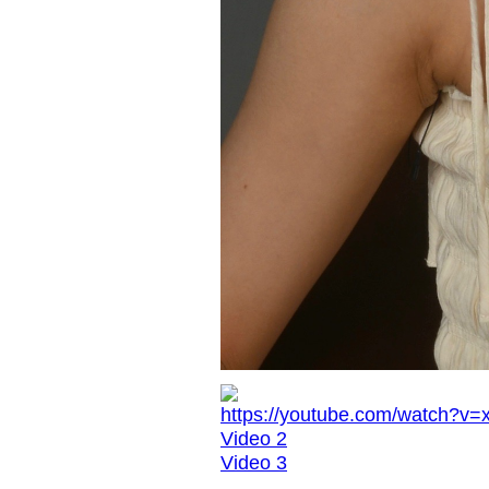
https://youtube.com/watch
Video 2
Video 3