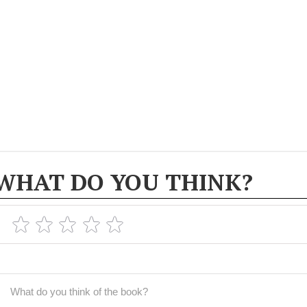
WHAT DO YOU THINK?