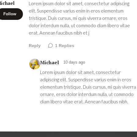
ichael
Lorem ipsum dolor sit amet, consectetur adipiscing
elit. Suspendisse varius enim in eros elementum
Follow
tristique. Duis cursus, mi quis viverra ornare, eros
dolor interdum nulla, ut commodo diam libero vitae
erat. Aenean faucibus nibh et j
Reply
1
Replies
Michael
10 days ago
Lorem ipsum dolor sit amet, consectetur
adipiscing elit. Suspendisse varius enim in eros
elementum tristique. Duis cursus, mi quis viverra
ornare, eros dolor interdum nulla, ut commodo
diam libero vitae erat. Aenean faucibus nibh.