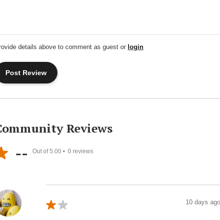
rovide details above to comment as guest or
login
Community Reviews
--
Out of 5.00 •
0
reviews
10 days ag