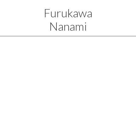
Furukawa
Nanami