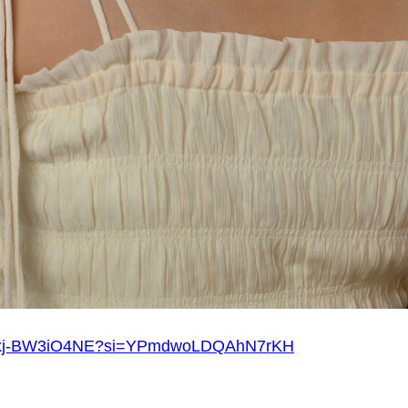
?v=xj-BW3iO4NE?si=YPmdwoLDQAhN7rKH