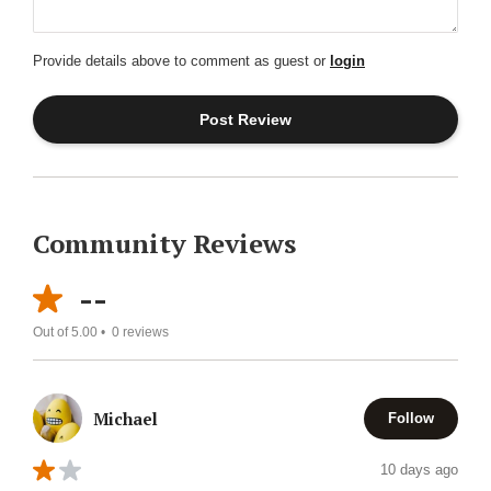
Provide details above to comment as guest or
login
Community Reviews
--
Out of 5.00 •
0
reviews
Michael
Follow
10 days ago