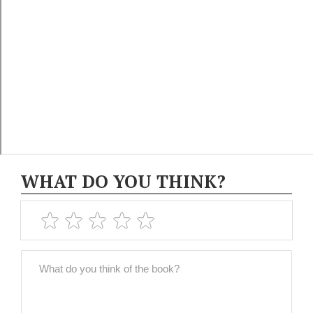
WHAT DO YOU THINK?