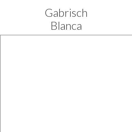
Gabrisch
Blanca