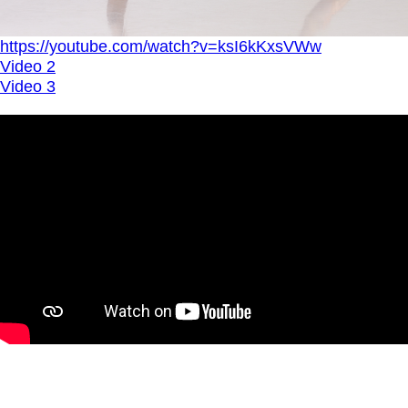
https://youtube.com/watch?v=ksI6kKxsVWw
Video 2
Video 3