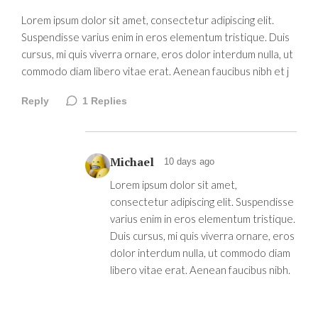
Lorem ipsum dolor sit amet, consectetur adipiscing elit.
Suspendisse varius enim in eros elementum tristique. Duis
cursus, mi quis viverra ornare, eros dolor interdum nulla, ut
commodo diam libero vitae erat. Aenean faucibus nibh et j
Reply
1
Replies
Michael
10 days ago
Lorem ipsum dolor sit amet,
consectetur adipiscing elit. Suspendisse
varius enim in eros elementum tristique.
Duis cursus, mi quis viverra ornare, eros
dolor interdum nulla, ut commodo diam
libero vitae erat. Aenean faucibus nibh.