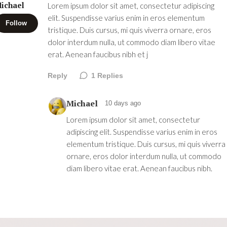
ichael
Lorem ipsum dolor sit amet, consectetur adipiscing
elit. Suspendisse varius enim in eros elementum
Follow
tristique. Duis cursus, mi quis viverra ornare, eros
dolor interdum nulla, ut commodo diam libero vitae
erat. Aenean faucibus nibh et j
Reply
1
Replies
Michael
10 days ago
Lorem ipsum dolor sit amet, consectetur
adipiscing elit. Suspendisse varius enim in eros
elementum tristique. Duis cursus, mi quis viverra
ornare, eros dolor interdum nulla, ut commodo
diam libero vitae erat. Aenean faucibus nibh.