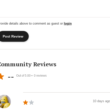
rovide details above to comment as guest or
login
Community Reviews
--
Out of 5.00 •
0
reviews
10 days ag