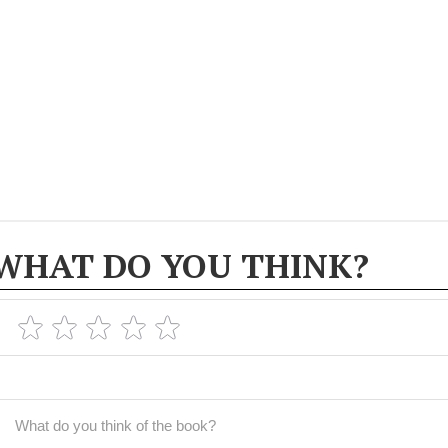
WHAT DO YOU THINK?