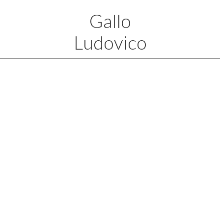
Gallo
Ludovico