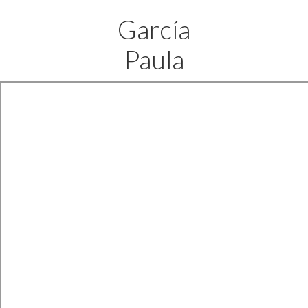
García
Paula