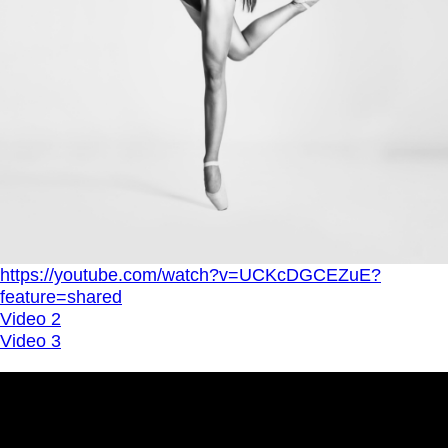
https://youtube.com/watch?v=UCKcDGCEZuE?
feature=shared
Video 2
Video 3