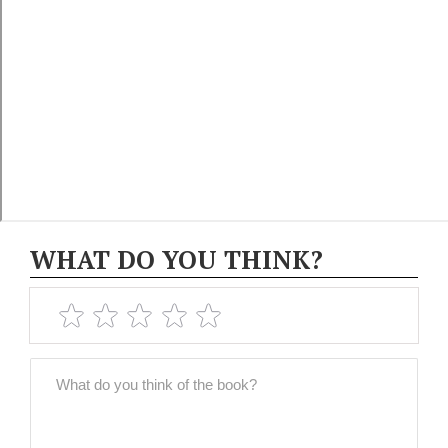
WHAT DO YOU THINK?