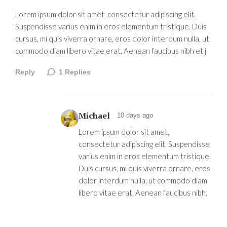
Lorem ipsum dolor sit amet, consectetur adipiscing elit.
Suspendisse varius enim in eros elementum tristique. Duis
cursus, mi quis viverra ornare, eros dolor interdum nulla, ut
commodo diam libero vitae erat. Aenean faucibus nibh et j
Reply
1
Replies
Michael
10 days ago
Lorem ipsum dolor sit amet,
consectetur adipiscing elit. Suspendisse
varius enim in eros elementum tristique.
Duis cursus, mi quis viverra ornare, eros
dolor interdum nulla, ut commodo diam
libero vitae erat. Aenean faucibus nibh.