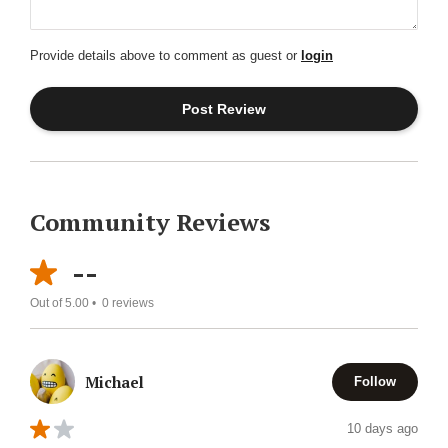
Provide details above to comment as guest or
login
Community Reviews
--
Out of 5.00 •
0
reviews
Michael
Follow
10 days ago