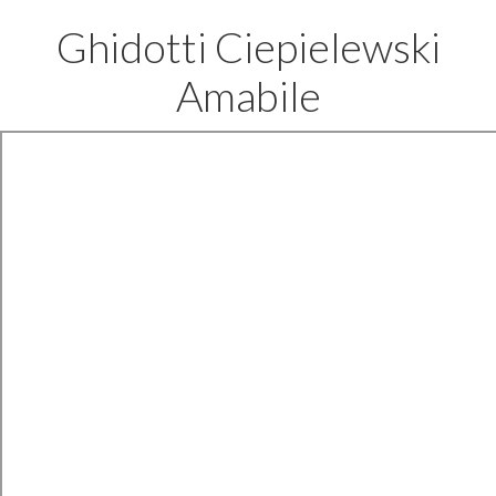
Ghidotti Ciepielewski
Amabile