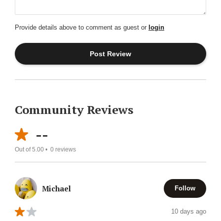
Provide details above to comment as guest or
login
Community Reviews
--
Out of 5.00 •
0
reviews
Michael
Follow
10 days ago