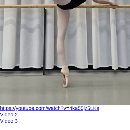
https://youtube.com/watch?v=4ka55jz5LKs
Video 2
Video 3