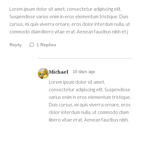
Lorem ipsum dolor sit amet, consectetur adipiscing elit.
Suspendisse varius enim in eros elementum tristique. Duis
cursus, mi quis viverra ornare, eros dolor interdum nulla, ut
commodo diam libero vitae erat. Aenean faucibus nibh et j
Reply
1
Replies
Michael
10 days ago
Lorem ipsum dolor sit amet,
consectetur adipiscing elit. Suspendisse
varius enim in eros elementum tristique.
Duis cursus, mi quis viverra ornare, eros
dolor interdum nulla, ut commodo diam
libero vitae erat. Aenean faucibus nibh.