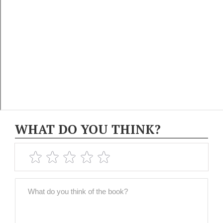
WHAT DO YOU THINK?