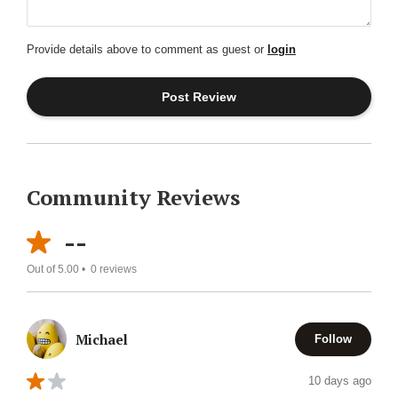
Provide details above to comment as guest or
login
Community Reviews
--
Out of 5.00 •
0
reviews
Michael
Follow
10 days ago