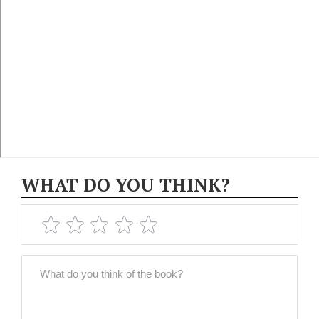
WHAT DO YOU THINK?