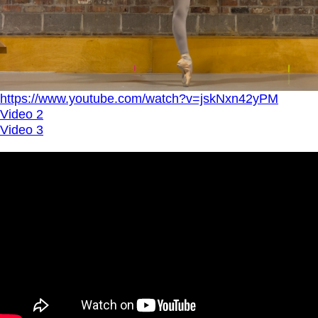
https://www.youtube.com/watch?v=jskNxn42yPM
Video 2
Video 3