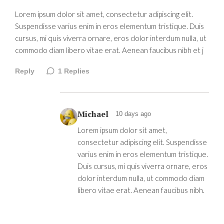
Lorem ipsum dolor sit amet, consectetur adipiscing elit.
Suspendisse varius enim in eros elementum tristique. Duis
cursus, mi quis viverra ornare, eros dolor interdum nulla, ut
commodo diam libero vitae erat. Aenean faucibus nibh et j
Reply
1
Replies
Michael
10 days ago
Lorem ipsum dolor sit amet,
consectetur adipiscing elit. Suspendisse
varius enim in eros elementum tristique.
Duis cursus, mi quis viverra ornare, eros
dolor interdum nulla, ut commodo diam
libero vitae erat. Aenean faucibus nibh.