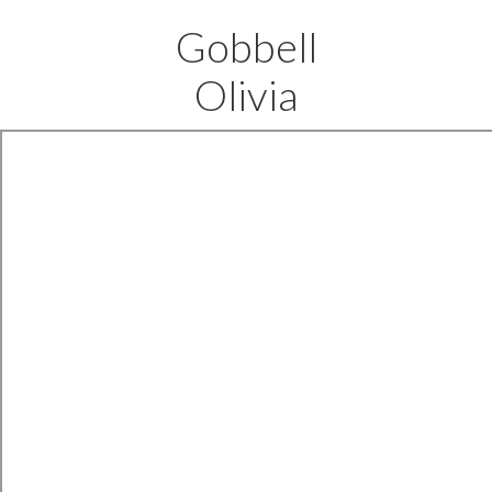
Gobbell
Olivia