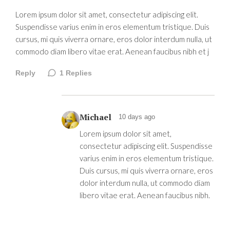
Lorem ipsum dolor sit amet, consectetur adipiscing elit.
Suspendisse varius enim in eros elementum tristique. Duis
cursus, mi quis viverra ornare, eros dolor interdum nulla, ut
commodo diam libero vitae erat. Aenean faucibus nibh et j
Reply
1
Replies
Michael
10 days ago
Lorem ipsum dolor sit amet,
consectetur adipiscing elit. Suspendisse
varius enim in eros elementum tristique.
Duis cursus, mi quis viverra ornare, eros
dolor interdum nulla, ut commodo diam
libero vitae erat. Aenean faucibus nibh.