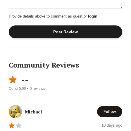
Provide details above to comment as guest or
login
Community Reviews
--
Out of 5.00 •
0
reviews
Michael
Follow
10 days ago