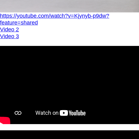
https://youtube.com/watch?v=Kjynyb-p9dw?
feature=shared
Video 2
Video 3