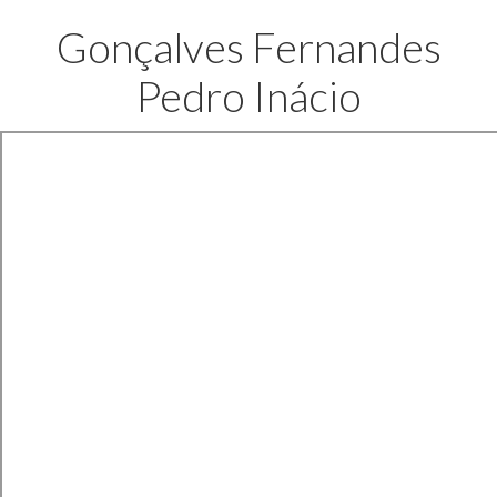
Gonçalves Fernandes
Pedro Inácio