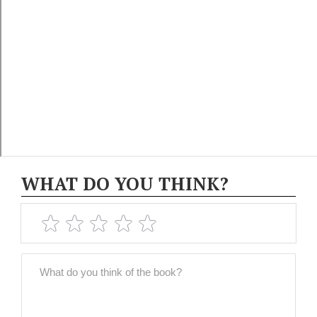
WHAT DO YOU THINK?