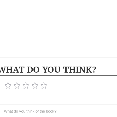
WHAT DO YOU THINK?