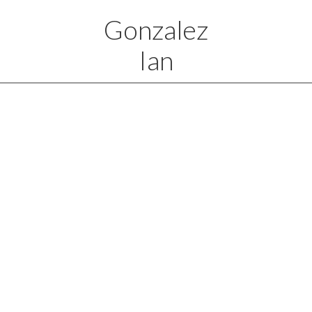
Gonzalez
Ian