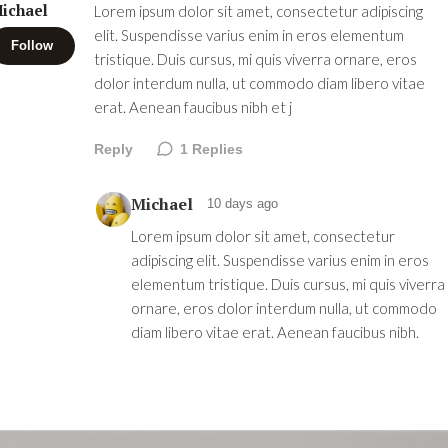
ichael
Lorem ipsum dolor sit amet, consectetur adipiscing
elit. Suspendisse varius enim in eros elementum
Follow
tristique. Duis cursus, mi quis viverra ornare, eros
dolor interdum nulla, ut commodo diam libero vitae
erat. Aenean faucibus nibh et j
Reply
1
Replies
Michael
10 days ago
Lorem ipsum dolor sit amet, consectetur
adipiscing elit. Suspendisse varius enim in eros
elementum tristique. Duis cursus, mi quis viverra
ornare, eros dolor interdum nulla, ut commodo
diam libero vitae erat. Aenean faucibus nibh.