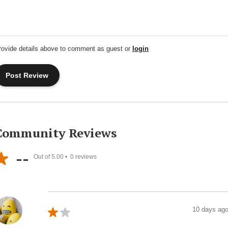
rovide details above to comment as guest or
login
Community Reviews
--
Out of 5.00 •
0
reviews
10 days ag