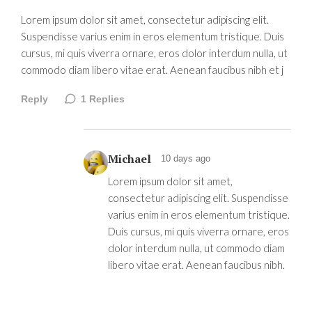
Lorem ipsum dolor sit amet, consectetur adipiscing elit.
Suspendisse varius enim in eros elementum tristique. Duis
cursus, mi quis viverra ornare, eros dolor interdum nulla, ut
commodo diam libero vitae erat. Aenean faucibus nibh et j
Reply
1
Replies
Michael
10 days ago
Lorem ipsum dolor sit amet,
consectetur adipiscing elit. Suspendisse
varius enim in eros elementum tristique.
Duis cursus, mi quis viverra ornare, eros
dolor interdum nulla, ut commodo diam
libero vitae erat. Aenean faucibus nibh.