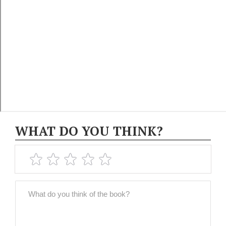
WHAT DO YOU THINK?