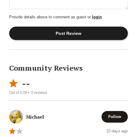
Provide details above to comment as guest or
login
Community Reviews
--
Out of 5.00 •
0
reviews
Michael
Follow
10 days ago