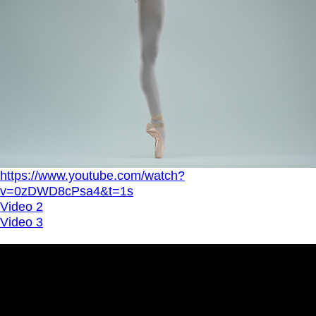
https://www.youtube.com/watch?
v=0zDWD8cPsa4&t=1s
Video 2
Video 3