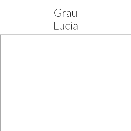
Grau
Lucia