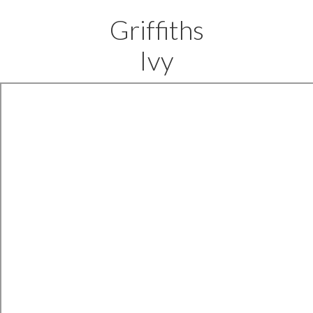
Griffiths
Ivy