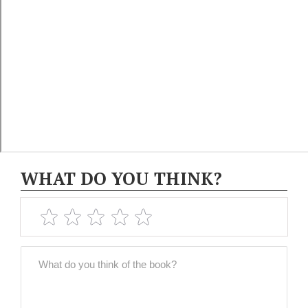
WHAT DO YOU THINK?