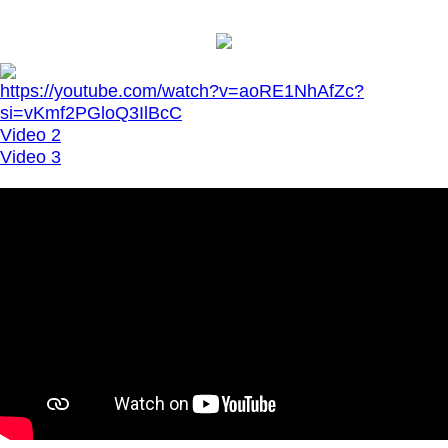
https://youtube.com/watch?v=aoRE1NhAfZc?
si=vKmf2PGloQ3IlBcC
Video 2
Video 3