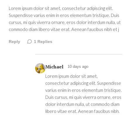
Lorem ipsum dolor sit amet, consectetur adipiscing elit.
Suspendisse varius enim in eros elementum tristique. Duis
cursus, mi quis viverra ornare, eros dolor interdum nulla, ut
commodo diam libero vitae erat. Aenean faucibus nibh et j
Reply
1
Replies
Michael
10 days ago
Lorem ipsum dolor sit amet,
consectetur adipiscing elit. Suspendisse
varius enim in eros elementum tristique.
Duis cursus, mi quis viverra ornare, eros
dolor interdum nulla, ut commodo diam
libero vitae erat. Aenean faucibus nibh.