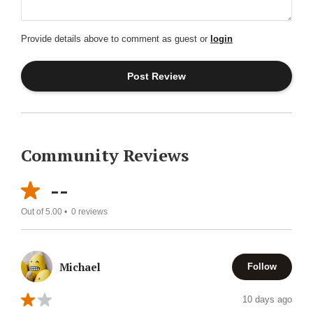
Provide details above to comment as guest or
login
Community Reviews
--
Out of 5.00 •
0
reviews
Michael
Follow
10 days ago