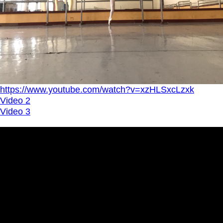
https://www.youtube.com/watch?v=xzHLSxcLzxk
Video 2
Video 3