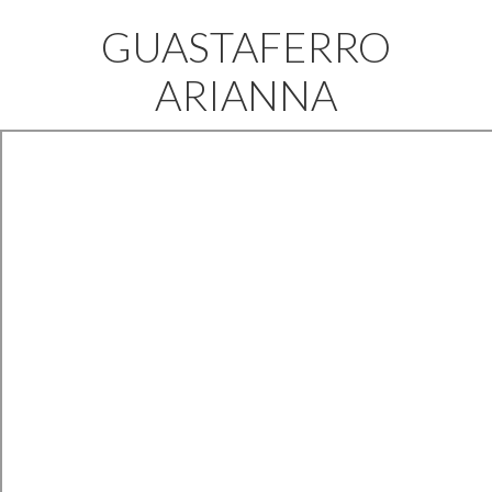
GUASTAFERRO
ARIANNA