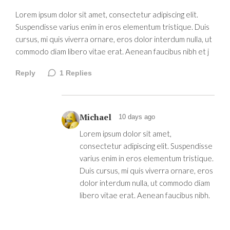
Lorem ipsum dolor sit amet, consectetur adipiscing elit.
Suspendisse varius enim in eros elementum tristique. Duis
cursus, mi quis viverra ornare, eros dolor interdum nulla, ut
commodo diam libero vitae erat. Aenean faucibus nibh et j
Reply
1
Replies
Michael
10 days ago
Lorem ipsum dolor sit amet,
consectetur adipiscing elit. Suspendisse
varius enim in eros elementum tristique.
Duis cursus, mi quis viverra ornare, eros
dolor interdum nulla, ut commodo diam
libero vitae erat. Aenean faucibus nibh.