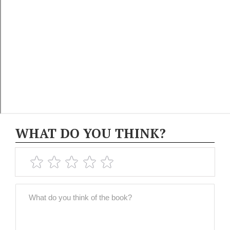
WHAT DO YOU THINK?