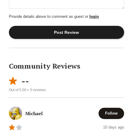
Provide details above to comment as guest or
login
Community Reviews
--
Out of 5.00 •
0
reviews
Michael
Follow
10 days ago