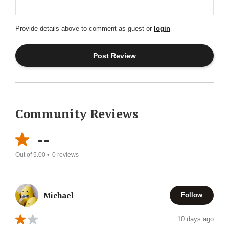
Provide details above to comment as guest or
login
Community Reviews
--
Out of 5.00 •
0
reviews
Michael
Follow
10 days ago