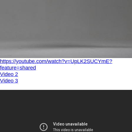
https://youtube.com/watch?v=UpLK2SUCYmE?
feature=shared
Video 2
Video 3