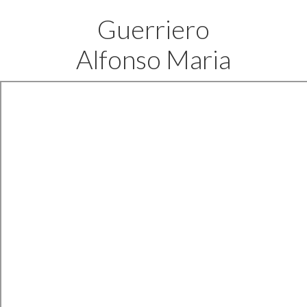
Guerriero
Alfonso Maria