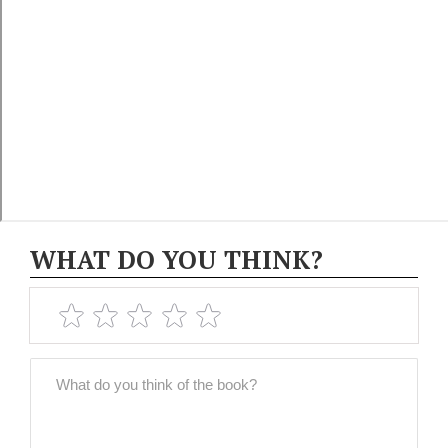
WHAT DO YOU THINK?