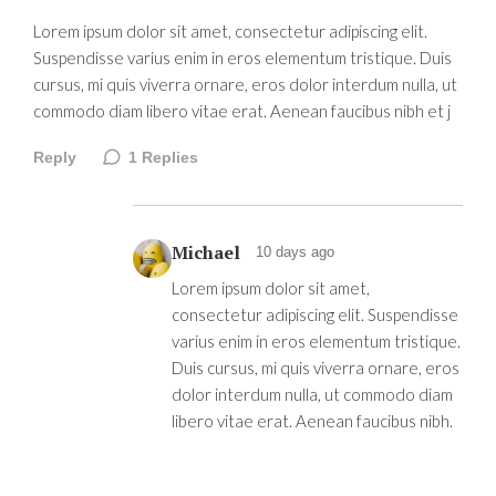
Lorem ipsum dolor sit amet, consectetur adipiscing elit.
Suspendisse varius enim in eros elementum tristique. Duis
cursus, mi quis viverra ornare, eros dolor interdum nulla, ut
commodo diam libero vitae erat. Aenean faucibus nibh et j
Reply
1
Replies
Michael
10 days ago
Lorem ipsum dolor sit amet,
consectetur adipiscing elit. Suspendisse
varius enim in eros elementum tristique.
Duis cursus, mi quis viverra ornare, eros
dolor interdum nulla, ut commodo diam
libero vitae erat. Aenean faucibus nibh.