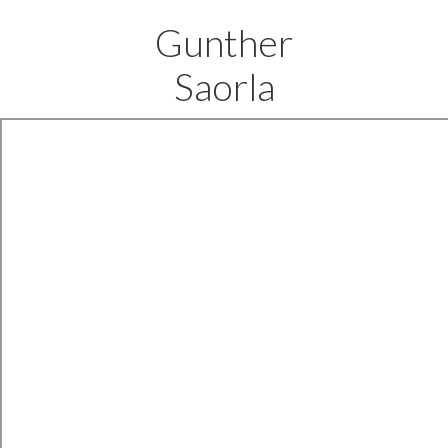
Gunther
Saorla