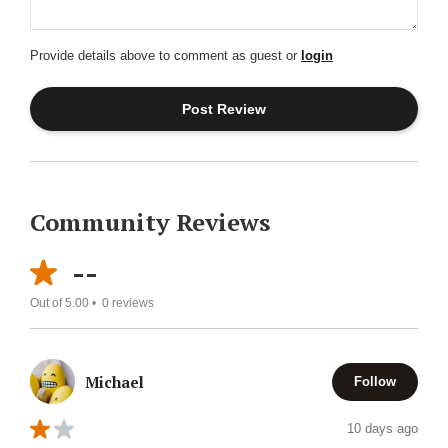
Provide details above to comment as guest or
login
Community Reviews
--
Out of 5.00 •
0
reviews
Michael
Follow
10 days ago