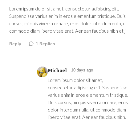
Lorem ipsum dolor sit amet, consectetur adipiscing elit.
Suspendisse varius enim in eros elementum tristique. Duis
cursus, mi quis viverra ornare, eros dolor interdum nulla, ut
commodo diam libero vitae erat. Aenean faucibus nibh et j
Reply
1
Replies
Michael
10 days ago
Lorem ipsum dolor sit amet,
consectetur adipiscing elit. Suspendisse
varius enim in eros elementum tristique.
Duis cursus, mi quis viverra ornare, eros
dolor interdum nulla, ut commodo diam
libero vitae erat. Aenean faucibus nibh.