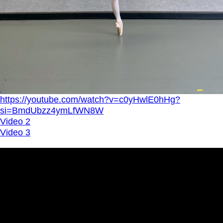
https://youtube.com/watch?v=c0yHwlE0hHg?
si=BmdUbzz4ymLfWN8W
Video 2
Video 3