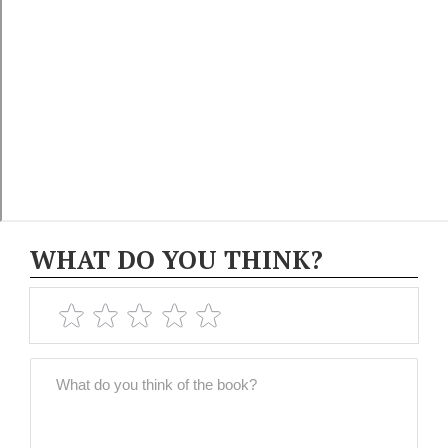
WHAT DO YOU THINK?