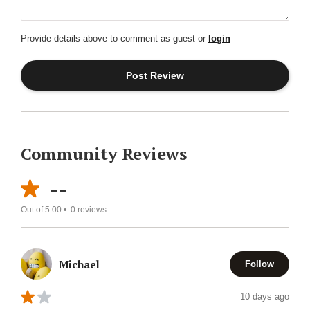
Provide details above to comment as guest or
login
Community Reviews
--
Out of 5.00 •
0
reviews
Michael
Follow
10 days ago