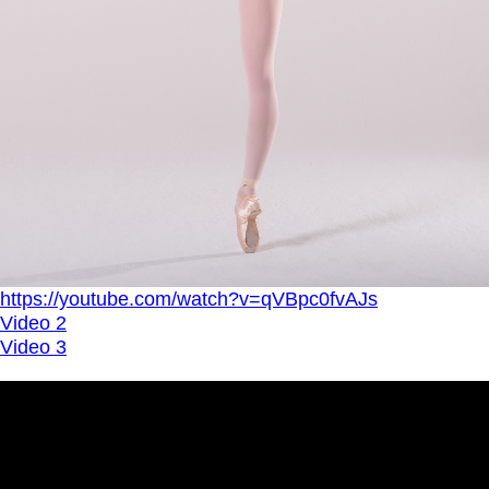
https://youtube.com/watch?v=qVBpc0fvAJs
Video 2
Video 3