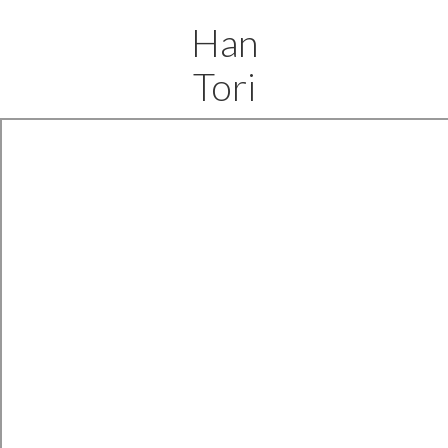
Han
Tori