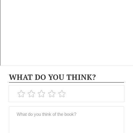
WHAT DO YOU THINK?