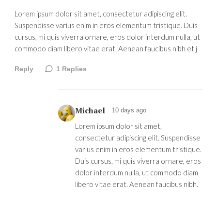
Lorem ipsum dolor sit amet, consectetur adipiscing elit.
Suspendisse varius enim in eros elementum tristique. Duis
cursus, mi quis viverra ornare, eros dolor interdum nulla, ut
commodo diam libero vitae erat. Aenean faucibus nibh et j
Reply
1
Replies
Michael
10 days ago
Lorem ipsum dolor sit amet,
consectetur adipiscing elit. Suspendisse
varius enim in eros elementum tristique.
Duis cursus, mi quis viverra ornare, eros
dolor interdum nulla, ut commodo diam
libero vitae erat. Aenean faucibus nibh.