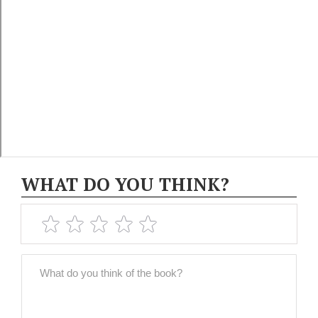
WHAT DO YOU THINK?