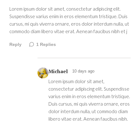
Lorem ipsum dolor sit amet, consectetur adipiscing elit.
Suspendisse varius enim in eros elementum tristique. Duis
cursus, mi quis viverra ornare, eros dolor interdum nulla, ut
commodo diam libero vitae erat. Aenean faucibus nibh et j
Reply
1
Replies
Michael
10 days ago
Lorem ipsum dolor sit amet,
consectetur adipiscing elit. Suspendisse
varius enim in eros elementum tristique.
Duis cursus, mi quis viverra ornare, eros
dolor interdum nulla, ut commodo diam
libero vitae erat. Aenean faucibus nibh.