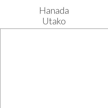
Hanada
Utako