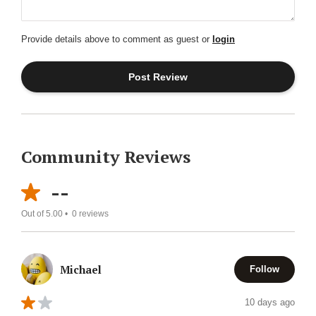
Provide details above to comment as guest or
login
Community Reviews
--
Out of 5.00 •
0
reviews
Michael
Follow
10 days ago