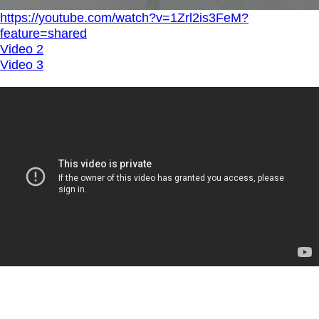
https://youtube.com/watch?v=1Zrl2is3FeM?
feature=shared
Video 2
Video 3