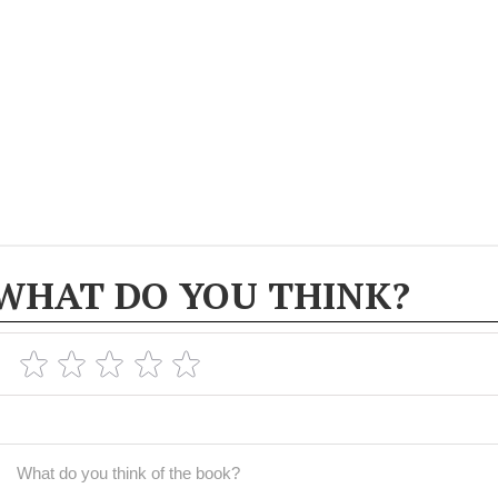
WHAT DO YOU THINK?