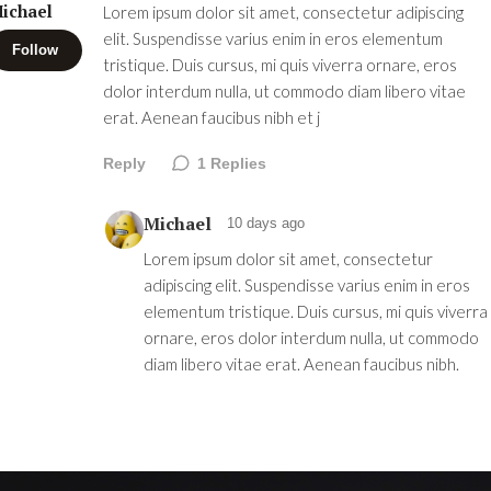
ichael
Lorem ipsum dolor sit amet, consectetur adipiscing
elit. Suspendisse varius enim in eros elementum
Follow
tristique. Duis cursus, mi quis viverra ornare, eros
dolor interdum nulla, ut commodo diam libero vitae
erat. Aenean faucibus nibh et j
Reply
1
Replies
Michael
10 days ago
Lorem ipsum dolor sit amet, consectetur
adipiscing elit. Suspendisse varius enim in eros
elementum tristique. Duis cursus, mi quis viverra
ornare, eros dolor interdum nulla, ut commodo
diam libero vitae erat. Aenean faucibus nibh.