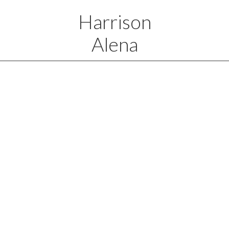
Harrison
Alena