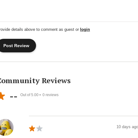
rovide details above to comment as guest or
login
Community Reviews
--
Out of 5.00 •
0
reviews
10 days ag