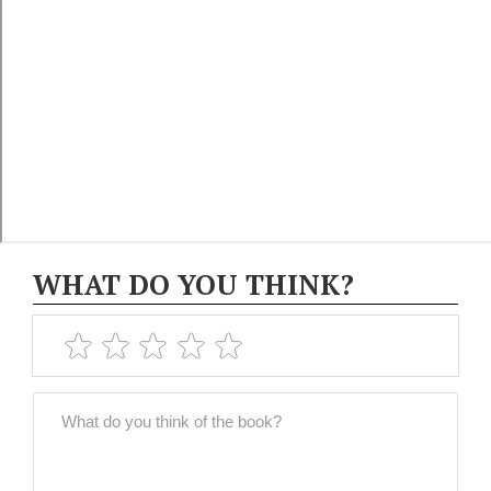
WHAT DO YOU THINK?