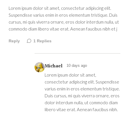
Lorem ipsum dolor sit amet, consectetur adipiscing elit.
Suspendisse varius enim in eros elementum tristique. Duis
cursus, mi quis viverra ornare, eros dolor interdum nulla, ut
commodo diam libero vitae erat. Aenean faucibus nibh et j
Reply
1
Replies
Michael
10 days ago
Lorem ipsum dolor sit amet,
consectetur adipiscing elit. Suspendisse
varius enim in eros elementum tristique.
Duis cursus, mi quis viverra ornare, eros
dolor interdum nulla, ut commodo diam
libero vitae erat. Aenean faucibus nibh.