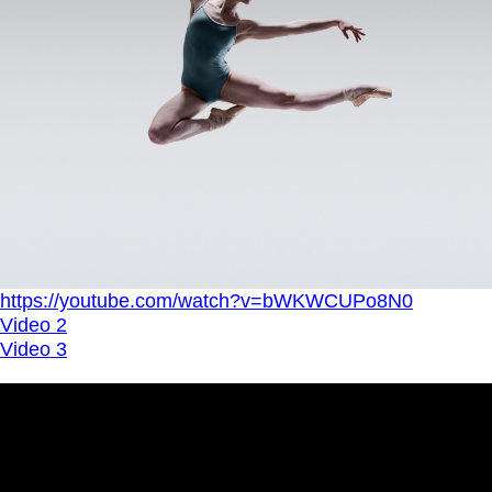
https://youtube.com/watch?v=bWKWCUPo8N0
Video 2
Video 3