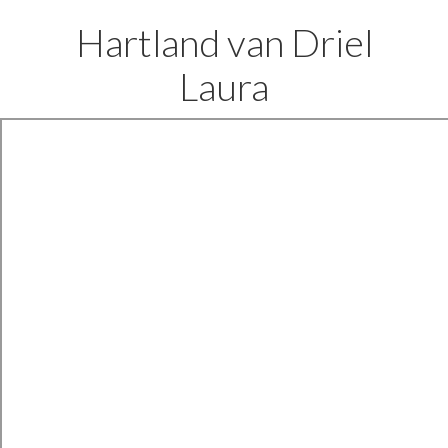
Hartland van Driel
Laura