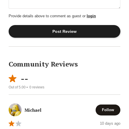
Provide details above to comment as guest or
login
Community Reviews
--
Out of 5.00 •
0
reviews
Michael
Follow
10 days ago