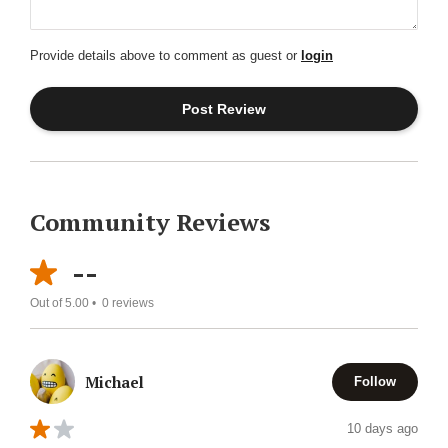
Provide details above to comment as guest or
login
Community Reviews
--
Out of 5.00 •
0
reviews
Michael
Follow
10 days ago