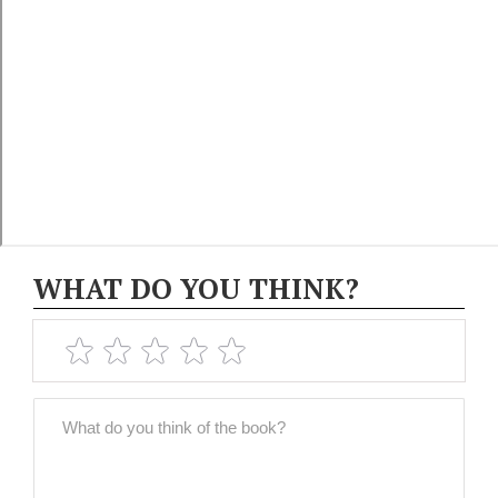
WHAT DO YOU THINK?