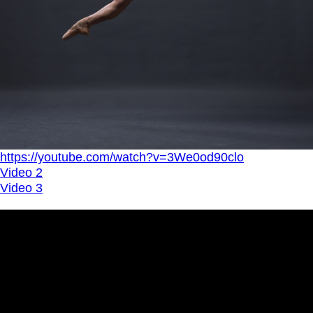
https://youtube.com/watch?v=3We0od90clo
Video 2
Video 3