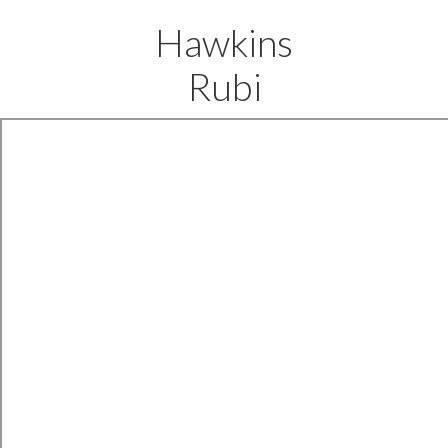
Hawkins
Rubi