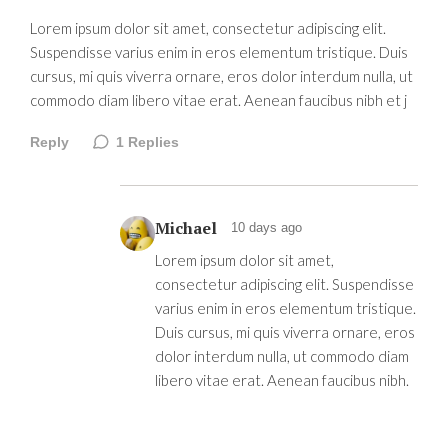
Lorem ipsum dolor sit amet, consectetur adipiscing elit.
Suspendisse varius enim in eros elementum tristique. Duis
cursus, mi quis viverra ornare, eros dolor interdum nulla, ut
commodo diam libero vitae erat. Aenean faucibus nibh et j
Reply
1
Replies
Michael
10 days ago
Lorem ipsum dolor sit amet,
consectetur adipiscing elit. Suspendisse
varius enim in eros elementum tristique.
Duis cursus, mi quis viverra ornare, eros
dolor interdum nulla, ut commodo diam
libero vitae erat. Aenean faucibus nibh.