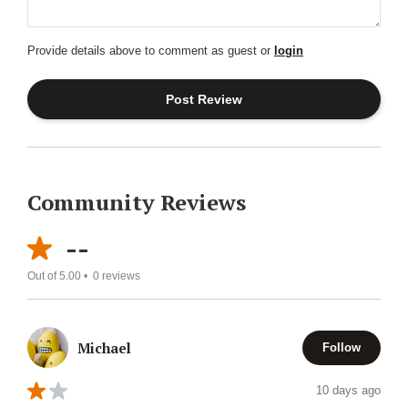
Provide details above to comment as guest or
login
Community Reviews
--
Out of 5.00 •
0
reviews
Michael
Follow
10 days ago