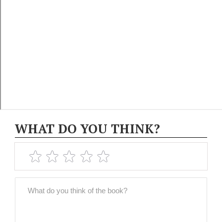
WHAT DO YOU THINK?