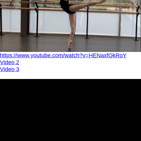
https://www.youtube.com/watch?v=HENaxfQkRoY
Video 2
Video 3