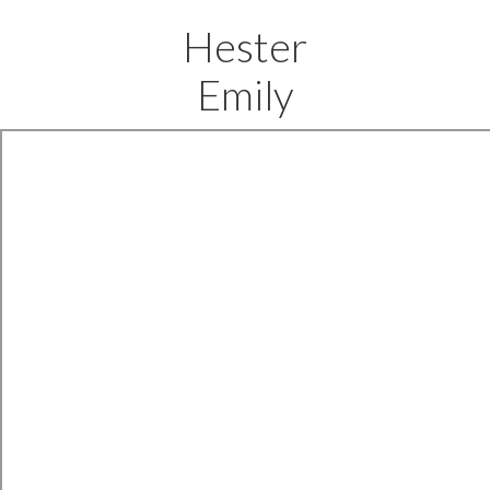
Hester
Emily