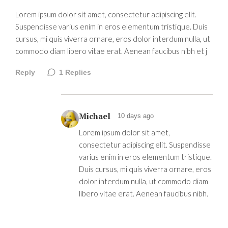
Lorem ipsum dolor sit amet, consectetur adipiscing elit.
Suspendisse varius enim in eros elementum tristique. Duis
cursus, mi quis viverra ornare, eros dolor interdum nulla, ut
commodo diam libero vitae erat. Aenean faucibus nibh et j
Reply
1
Replies
Michael
10 days ago
Lorem ipsum dolor sit amet,
consectetur adipiscing elit. Suspendisse
varius enim in eros elementum tristique.
Duis cursus, mi quis viverra ornare, eros
dolor interdum nulla, ut commodo diam
libero vitae erat. Aenean faucibus nibh.