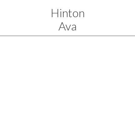
Hinton
Ava