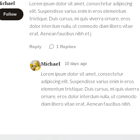
ichael
Lorem ipsum dolor sit amet, consectetur adipiscing
elit. Suspendisse varius enim in eros elementum
Follow
tristique. Duis cursus, mi quis viverra ornare, eros
dolor interdum nulla, ut commodo diam libero vitae
erat. Aenean faucibus nibh et j
Reply
1
Replies
Michael
10 days ago
Lorem ipsum dolor sit amet, consectetur
adipiscing elit. Suspendisse varius enim in eros
elementum tristique. Duis cursus, mi quis viverra
ornare, eros dolor interdum nulla, ut commodo
diam libero vitae erat. Aenean faucibus nibh.