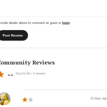
rovide details above to comment as guest or
login
Community Reviews
--
Out of 5.00 •
0
reviews
10 days ag