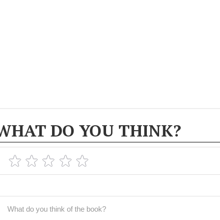
WHAT DO YOU THINK?