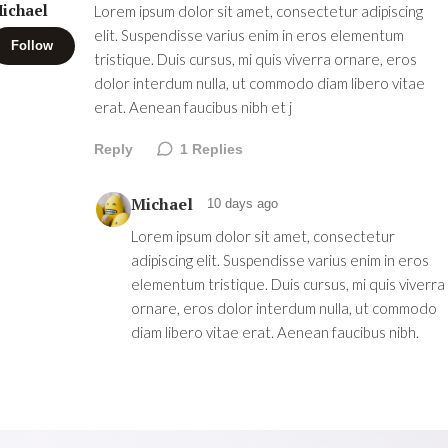
ichael
Lorem ipsum dolor sit amet, consectetur adipiscing
elit. Suspendisse varius enim in eros elementum
Follow
tristique. Duis cursus, mi quis viverra ornare, eros
dolor interdum nulla, ut commodo diam libero vitae
erat. Aenean faucibus nibh et j
Reply
1
Replies
Michael
10 days ago
Lorem ipsum dolor sit amet, consectetur
adipiscing elit. Suspendisse varius enim in eros
elementum tristique. Duis cursus, mi quis viverra
ornare, eros dolor interdum nulla, ut commodo
diam libero vitae erat. Aenean faucibus nibh.