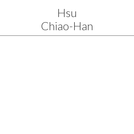
Hsu
Chiao-Han