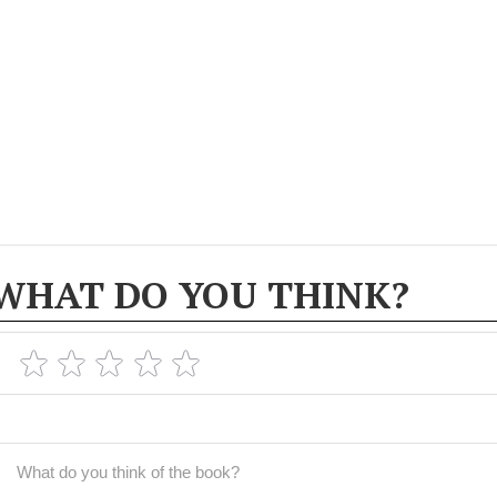
WHAT DO YOU THINK?