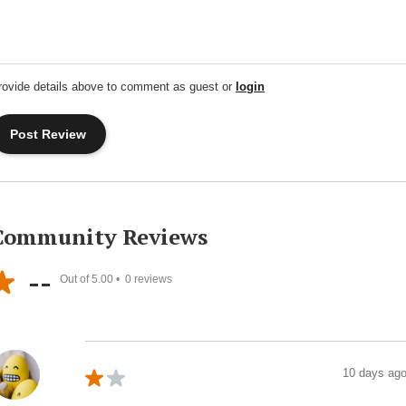
rovide details above to comment as guest or
login
Community Reviews
--
Out of 5.00 •
0
reviews
10 days ag