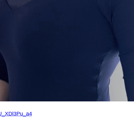
=U_XDl3Pu_a4