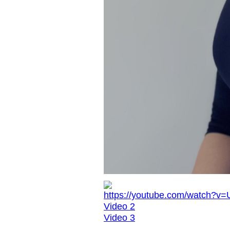
https://youtube.com/watch?v
Video 2
Video 3