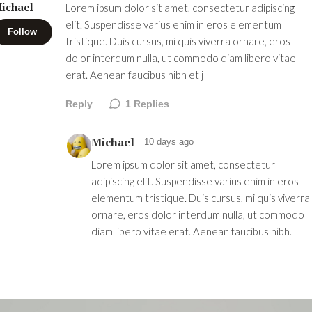
ichael
Lorem ipsum dolor sit amet, consectetur adipiscing
elit. Suspendisse varius enim in eros elementum
Follow
tristique. Duis cursus, mi quis viverra ornare, eros
dolor interdum nulla, ut commodo diam libero vitae
erat. Aenean faucibus nibh et j
Reply
1
Replies
Michael
10 days ago
Lorem ipsum dolor sit amet, consectetur
adipiscing elit. Suspendisse varius enim in eros
elementum tristique. Duis cursus, mi quis viverra
ornare, eros dolor interdum nulla, ut commodo
diam libero vitae erat. Aenean faucibus nibh.