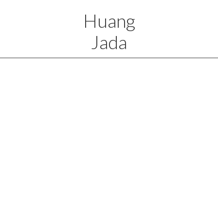
Huang
Jada