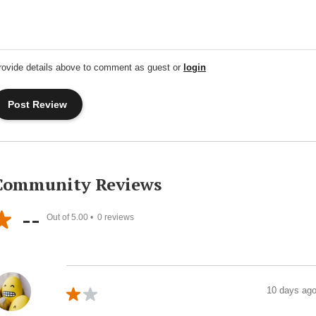
rovide details above to comment as guest or
login
Community Reviews
--
Out of 5.00 •
0
reviews
10 days ag