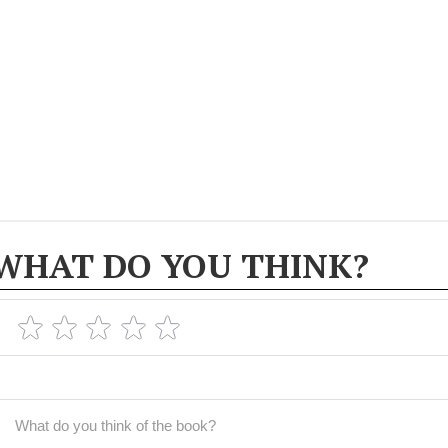
WHAT DO YOU THINK?