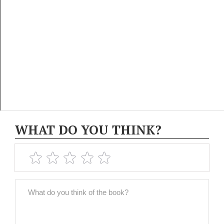
WHAT DO YOU THINK?