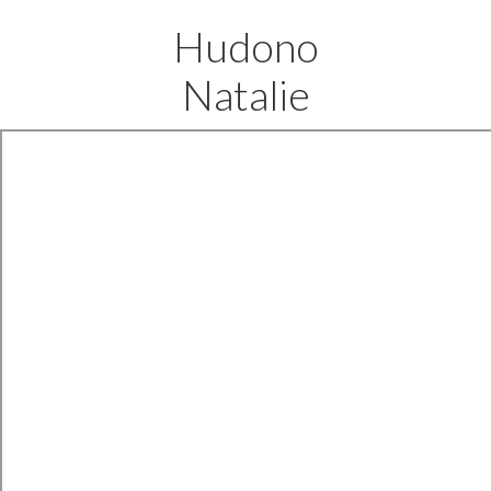
Hudono
Natalie