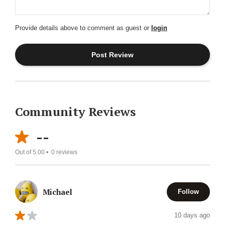
Provide details above to comment as guest or
login
Community Reviews
--
Out of 5.00 •
0
reviews
Michael
Follow
10 days ago