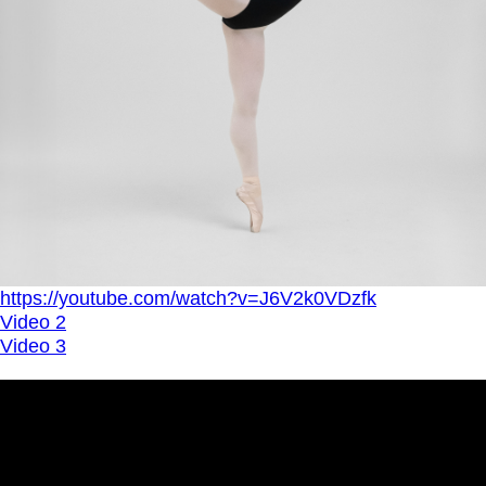
https://youtube.com/watch?v=J6V2k0VDzfk
Video 2
Video 3