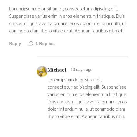
Lorem ipsum dolor sit amet, consectetur adipiscing elit.
Suspendisse varius enim in eros elementum tristique. Duis
cursus, mi quis viverra ornare, eros dolor interdum nulla, ut
commodo diam libero vitae erat. Aenean faucibus nibh et j
Reply
1
Replies
Michael
10 days ago
Lorem ipsum dolor sit amet,
consectetur adipiscing elit. Suspendisse
varius enim in eros elementum tristique.
Duis cursus, mi quis viverra ornare, eros
dolor interdum nulla, ut commodo diam
libero vitae erat. Aenean faucibus nibh.