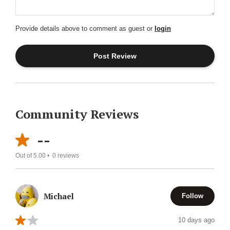
Provide details above to comment as guest or
login
Community Reviews
--
Out of 5.00 •
0
reviews
Michael
Follow
10 days ago