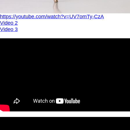
https://youtube.com/watch?v=UV7omTy-CzA
Video 2
Video 3