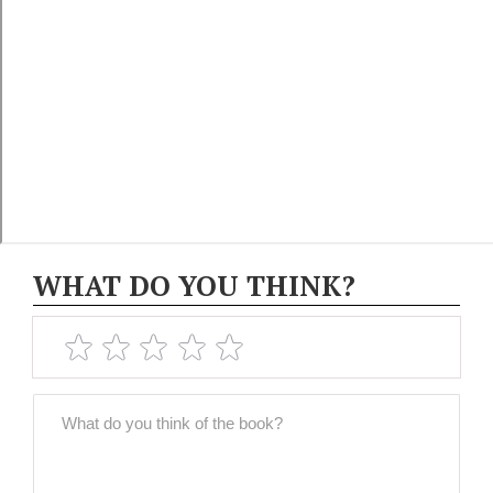
WHAT DO YOU THINK?