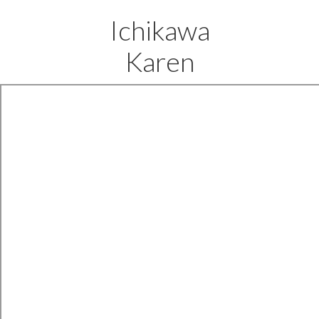
Ichikawa
Karen