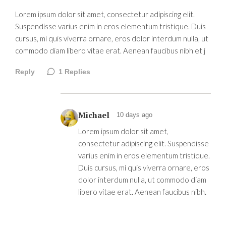
Lorem ipsum dolor sit amet, consectetur adipiscing elit.
Suspendisse varius enim in eros elementum tristique. Duis
cursus, mi quis viverra ornare, eros dolor interdum nulla, ut
commodo diam libero vitae erat. Aenean faucibus nibh et j
Reply
1
Replies
Michael
10 days ago
Lorem ipsum dolor sit amet,
consectetur adipiscing elit. Suspendisse
varius enim in eros elementum tristique.
Duis cursus, mi quis viverra ornare, eros
dolor interdum nulla, ut commodo diam
libero vitae erat. Aenean faucibus nibh.